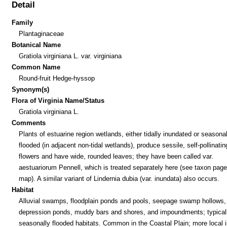
Detail
Family
Plantaginaceae
Botanical Name
Gratiola virginiana L. var. virginiana
Common Name
Round-fruit Hedge-hyssop
Synonym(s)
Flora of Virginia Name/Status
Gratiola virginiana L.
Comments
Plants of estuarine region wetlands, either tidally inundated or seasonal
flooded (in adjacent non-tidal wetlands), produce sessile, self-pollinatin
flowers and have wide, rounded leaves; they have been called var.
aestuariorum Pennell, which is treated separately here (see taxon pag
map). A similar variant of Lindernia dubia (var. inundata) also occurs.
Habitat
Alluvial swamps, floodplain ponds and pools, seepage swamp hollows,
depression ponds, muddy bars and shores, and impoundments; typicall
seasonally flooded habitats. Common in the Coastal Plain; more local i