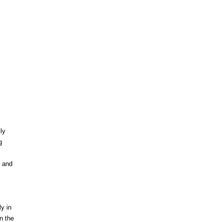
ly
g
e and
y in
n the