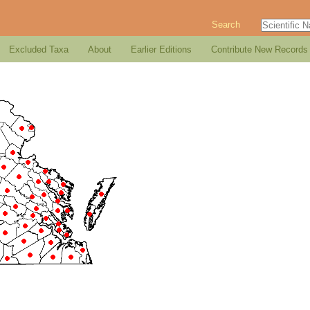
Search
Excluded Taxa
About
Earlier Editions
Contribute New Records