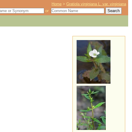
Home
>
Gratiola virginiana L. var. virginiana
or