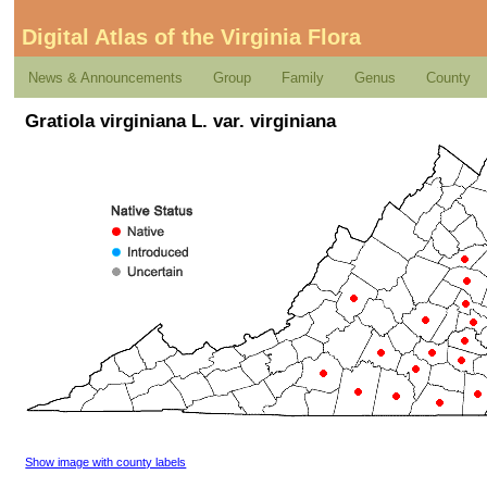
Digital Atlas of the Virginia Flora
News & Announcements
Group
Family
Genus
County
Gratiola virginiana L. var. virginiana
Show image with county labels