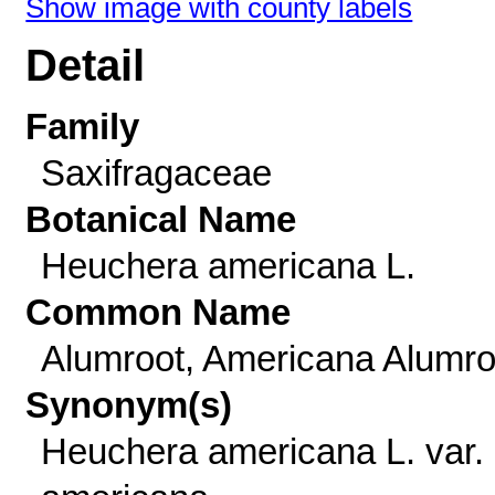
Show image with county labels
Detail
Family
Saxifragaceae
Botanical Name
Heuchera americana L.
Common Name
Alumroot, Americana Alumro
Synonym(s)
Heuchera americana L. var.