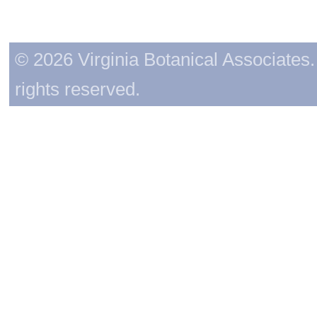
© 2026 Virginia Botanical Associates. 
rights reserved.