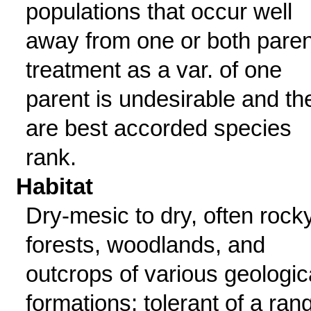
populations that occur well
away from one or both paren
treatment as a var. of one
parent is undesirable and th
are best accorded species
rank.
Habitat
Dry-mesic to dry, often rock
forests, woodlands, and
outcrops of various geologic
formations; tolerant of a ran