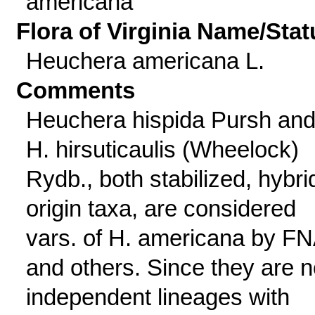
americana
Flora of Virginia Name/Stat
Heuchera americana L.
Comments
Heuchera hispida Pursh an
H. hirsuticaulis (Wheelock)
Rydb., both stabilized, hybri
origin taxa, are considered
vars. of H. americana by F
and others. Since they are 
independent lineages with