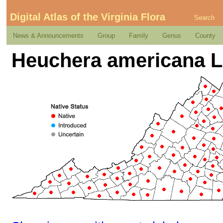
Digital Atlas of the Virginia Flora
Search
News & Announcements
Group
Family
Genus
County
Heuchera americana L