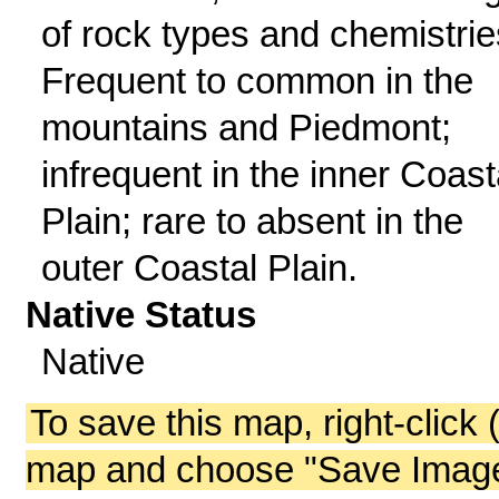
of rock types and chemistrie
Frequent to common in the
mountains and Piedmont;
infrequent in the inner Coast
Plain; rare to absent in the
outer Coastal Plain.
Native Status
Native
To save this map, right-click 
map and choose "Save Image 