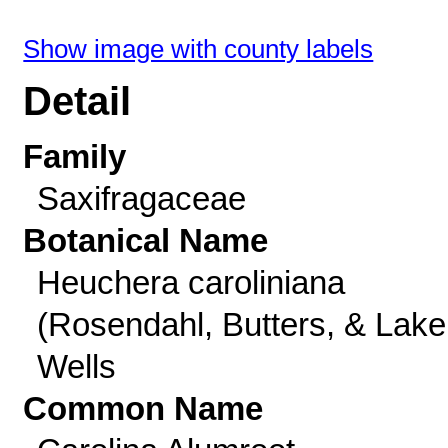
Show image with county labels
Detail
Family
Saxifragaceae
Botanical Name
Heuchera caroliniana
(Rosendahl, Butters, & Lake
Wells
Common Name