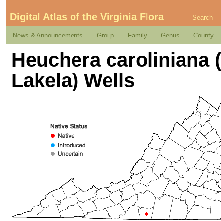
Digital Atlas of the Virginia Flora
Search
News & Announcements
Group
Family
Genus
County
Heuchera caroliniana 
Lakela) Wells