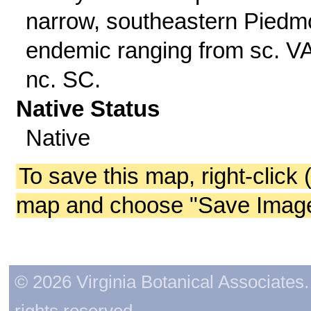
narrow, southeastern Piedm
endemic ranging from sc. VA
nc. SC.
Native Status
Native
To save this map, right-click 
map and choose "Save Image 
© 2026 Virginia Botanical Associates. 
rights reserved.