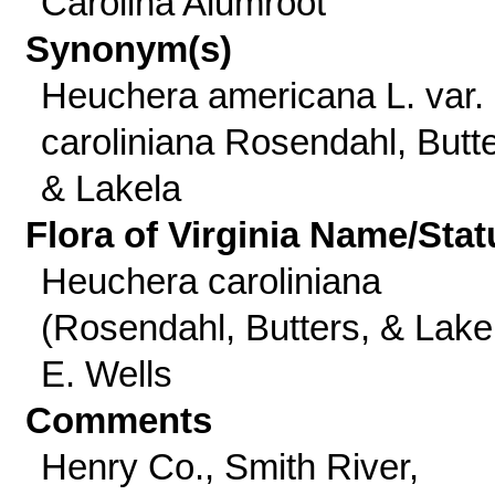
Carolina Alumroot
Synonym(s)
Heuchera americana L. var.
caroliniana Rosendahl, Butte
& Lakela
Flora of Virginia Name/Stat
Heuchera caroliniana
(Rosendahl, Butters, & Lake
E. Wells
Comments
Henry Co., Smith River,