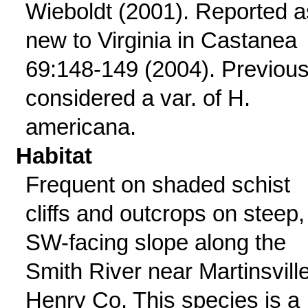
Wieboldt (2001). Reported a
new to Virginia in Castanea
69:148-149 (2004). Previous
considered a var. of H.
americana.
Habitat
Frequent on shaded schist
cliffs and outcrops on steep,
SW-facing slope along the
Smith River near Martinsville
Henry Co. This species is a