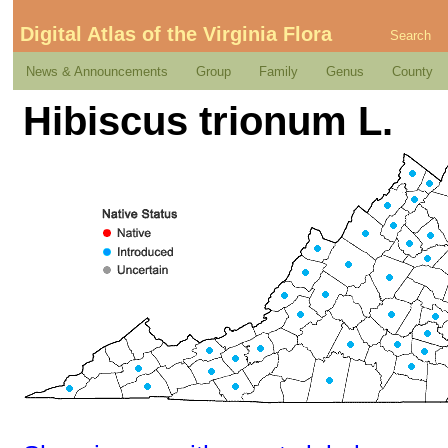
Digital Atlas of the Virginia Flora
Search
News & Announcements
Group
Family
Genus
County
Hibiscus trionum L.