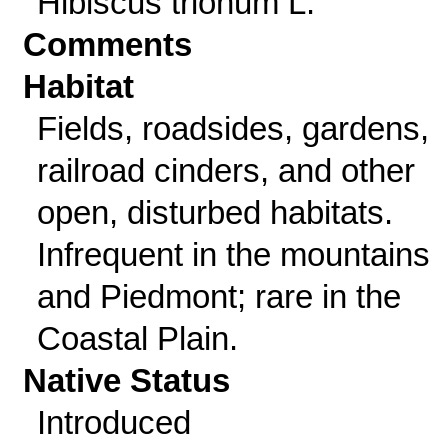
Hibiscus trionum L.
Comments
Habitat
Fields, roadsides, gardens,
railroad cinders, and other
open, disturbed habitats.
Infrequent in the mountains
and Piedmont; rare in the
Coastal Plain.
Native Status
Introduced