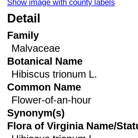
Show image with county labels
Detail
Family
Malvaceae
Botanical Name
Hibiscus trionum L.
Common Name
Flower-of-an-hour
Synonym(s)
Flora of Virginia Name/Stat