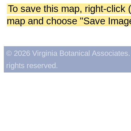
To save this map, right-click 
map and choose "Save Image 
© 2026 Virginia Botanical Associates. 
rights reserved.