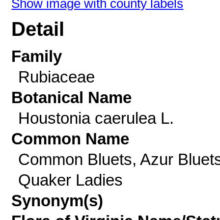
Show image with county labels
Detail
Family
Rubiaceae
Botanical Name
Houstonia caerulea L.
Common Name
Common Bluets, Azur Bluets
Quaker Ladies
Synonym(s)