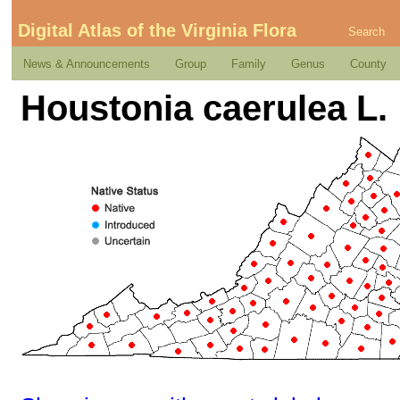
Digital Atlas of the Virginia Flora
Search
News & Announcements
Group
Family
Genus
County
Houstonia caerulea L.