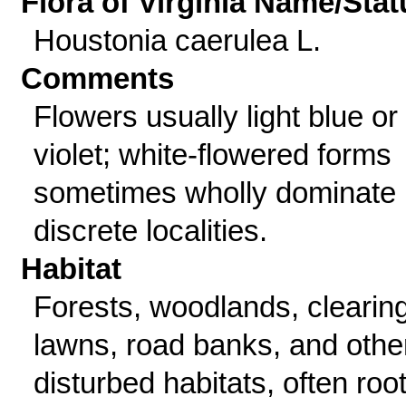
Flora of Virginia Name/Stat
Houstonia caerulea L.
Comments
Flowers usually light blue or
violet; white-flowered forms
sometimes wholly dominate 
discrete localities.
Habitat
Forests, woodlands, clearin
lawns, road banks, and othe
disturbed habitats, often roo