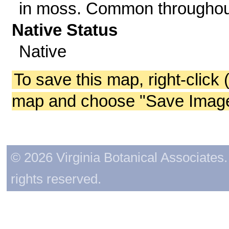
in moss. Common throughou
Native Status
Native
To save this map, right-click 
map and choose "Save Image 
© 2026 Virginia Botanical Associates. 
rights reserved.