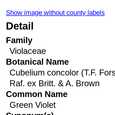
Show image without county labels
Detail
Family
Violaceae
Botanical Name
Cubelium concolor (T.F. Fors
Raf. ex Britt. & A. Brown
Common Name
Green Violet