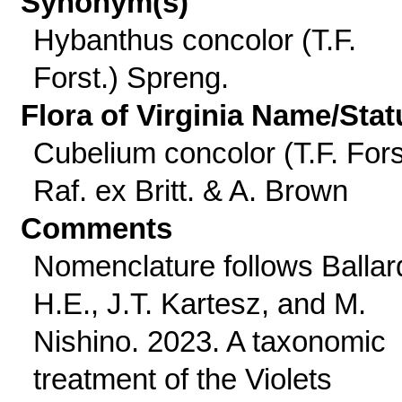
Synonym(s)
Hybanthus concolor (T.F.
Forst.) Spreng.
Flora of Virginia Name/Stat
Cubelium concolor (T.F. Fors
Raf. ex Britt. & A. Brown
Comments
Nomenclature follows Ballar
H.E., J.T. Kartesz, and M.
Nishino. 2023. A taxonomic
treatment of the Violets