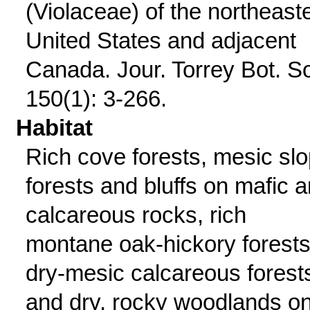
(Violaceae) of the northeast
United States and adjacent
Canada. Jour. Torrey Bot. S
150(1): 3-266.
Habitat
Rich cove forests, mesic sl
forests and bluffs on mafic 
calcareous rocks, rich
montane oak-hickory forests
dry-mesic calcareous forest
and dry, rocky woodlands o