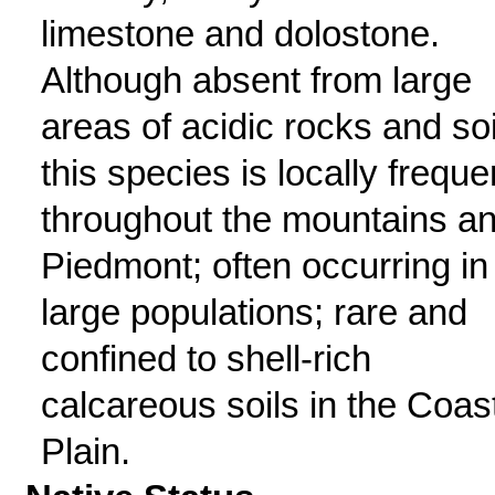
limestone and dolostone.
Although absent from large
areas of acidic rocks and soi
this species is locally freque
throughout the mountains a
Piedmont; often occurring in
large populations; rare and
confined to shell-rich
calcareous soils in the Coas
Plain.