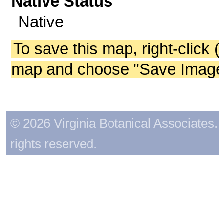
Native Status
Native
To save this map, right-click 
map and choose "Save Image 
© 2026 Virginia Botanical Associates. 
rights reserved.