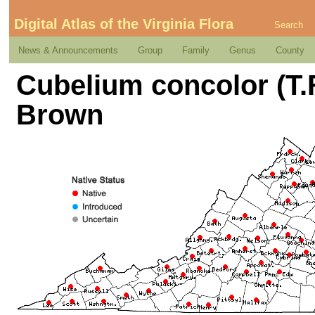
Digital Atlas of the Virginia Flora
Search
News & Announcements
Group
Family
Genus
County
Cubelium concolor (T.F.
Brown