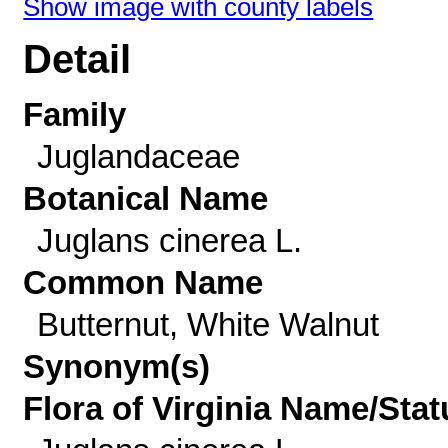
Show image with county labels
Detail
Family
Juglandaceae
Botanical Name
Juglans cinerea L.
Common Name
Butternut, White Walnut
Synonym(s)
Flora of Virginia Name/Stat