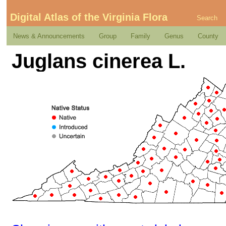
Digital Atlas of the Virginia Flora
Search
News & Announcements
Group
Family
Genus
County
Juglans cinerea L.