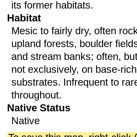
its former habitats.
Habitat
Mesic to fairly dry, often roc
upland forests, boulder fields
and stream banks; often, bu
not exclusively, on base-rich
substrates. Infrequent to rar
throughout.
Native Status
Native