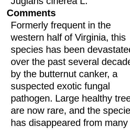
Juglans cinerea L.
Comments
Formerly frequent in the
western half of Virginia, this
species has been devastate
over the past several decad
by the butternut canker, a
suspected exotic fungal
pathogen. Large healthy tre
are now rare, and the speci
has disappeared from many 