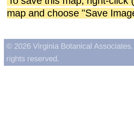
To save this map, right-click 
map and choose "Save Image 
© 2026 Virginia Botanical Associates. 
rights reserved.