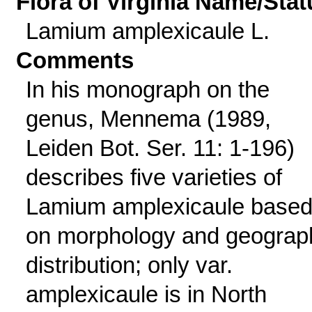
Flora of Virginia Name/Stat
Lamium amplexicaule L.
Comments
In his monograph on the
genus, Mennema (1989,
Leiden Bot. Ser. 11: 1-196)
describes five varieties of
Lamium amplexicaule base
on morphology and geograp
distribution; only var.
amplexicaule is in North