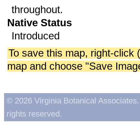
throughout.
Native Status
Introduced
To save this map, right-click 
map and choose "Save Image 
© 2026 Virginia Botanical Associates. 
rights reserved.