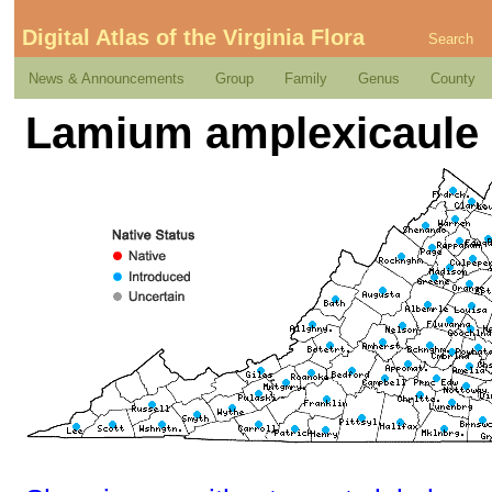
Digital Atlas of the Virginia Flora
Search
News & Announcements
Group
Family
Genus
County
Lamium amplexicaule L