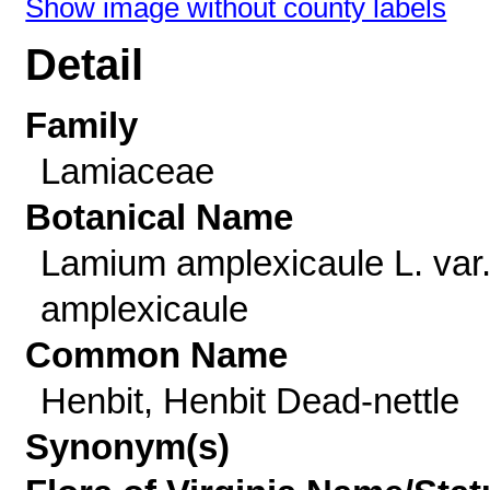
Show image without county labels
Detail
Family
Lamiaceae
Botanical Name
Lamium amplexicaule L. var
amplexicaule
Common Name
Henbit, Henbit Dead-nettle
Synonym(s)