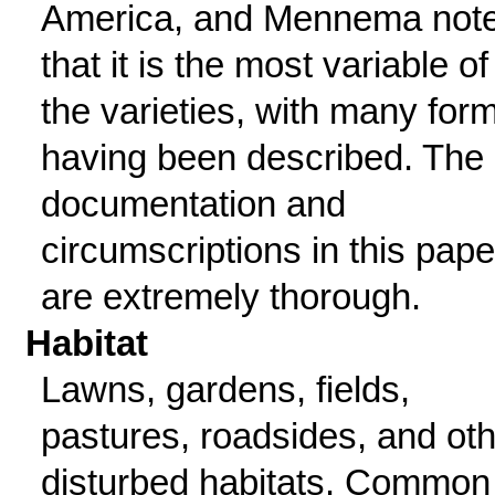
America, and Mennema not
that it is the most variable of
the varieties, with many for
having been described. The
documentation and
circumscriptions in this pape
are extremely thorough.
Habitat
Lawns, gardens, fields,
pastures, roadsides, and ot
disturbed habitats. Common