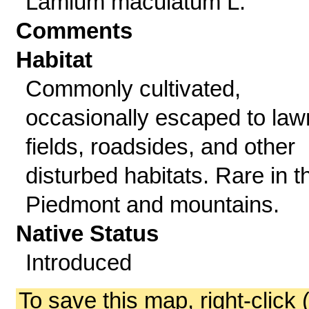
Lamium maculatum L.
Comments
Habitat
Commonly cultivated,
occasionally escaped to law
fields, roadsides, and other
disturbed habitats. Rare in t
Piedmont and mountains.
Native Status
Introduced
To save this map, right-click 