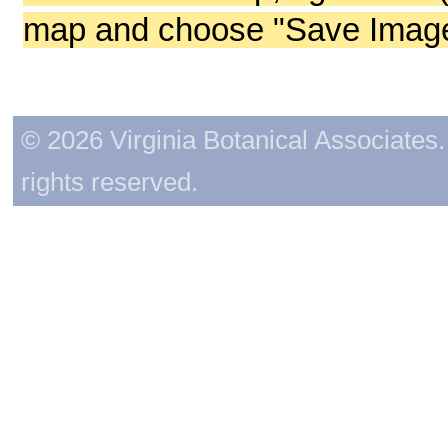
map and choose "Save Image 
© 2026 Virginia Botanical Associates. 
rights reserved.