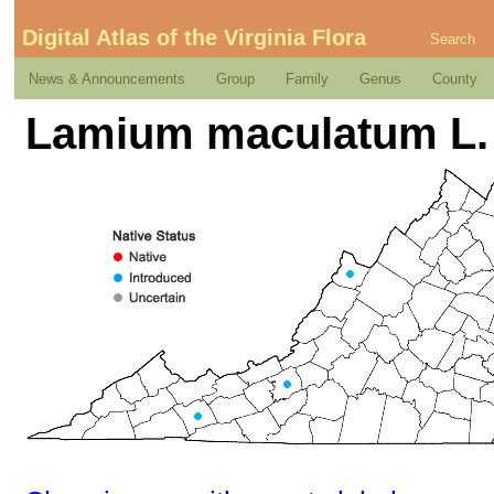
Digital Atlas of the Virginia Flora
Search
News & Announcements
Group
Family
Genus
County
Lamium maculatum L.