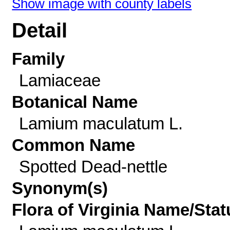
Show image with county labels
Detail
Family
Lamiaceae
Botanical Name
Lamium maculatum L.
Common Name
Spotted Dead-nettle
Synonym(s)
Flora of Virginia Name/Stat