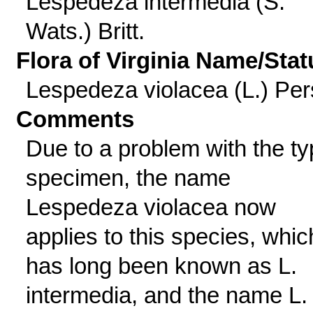
Lespedeza intermedia (S.
Wats.) Britt.
Flora of Virginia Name/Stat
Lespedeza violacea (L.) Per
Comments
Due to a problem with the t
specimen, the name
Lespedeza violacea now
applies to this species, whic
has long been known as L.
intermedia, and the name L.