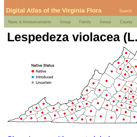
Digital Atlas of the Virginia Flora
Search
News & Announcements
Group
Family
Genus
County
Lespedeza violacea (L.