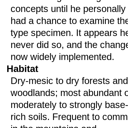
concepts until he personally
had a chance to examine th
type specimen. It appears h
never did so, and the change
now widely implemented.
Habitat
Dry-mesic to dry forests and
woodlands; most abundant 
moderately to strongly base
rich soils. Frequent to com