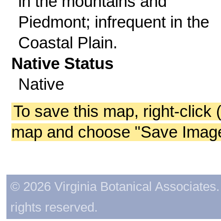
in the mountains and
Piedmont; infrequent in the
Coastal Plain.
Native Status
Native
To save this map, right-click 
map and choose "Save Image 
© 2026 Virginia Botanical Associates. 
rights reserved.