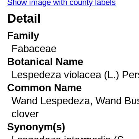
Show image with county labels
Detail
Family
Fabaceae
Botanical Name
Lespedeza violacea (L.) Per
Common Name
Wand Lespedeza, Wand Bu
clover
Synonym(s)