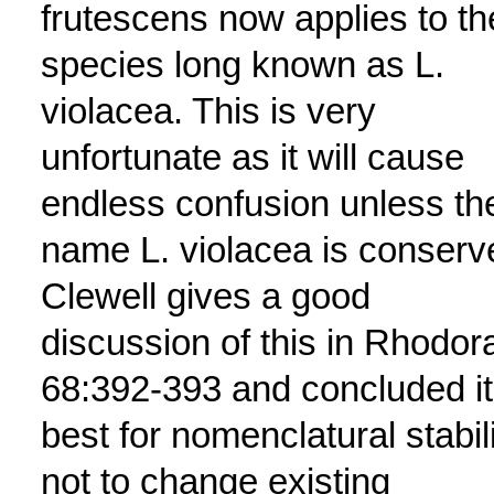
frutescens now applies to th
species long known as L.
violacea. This is very
unfortunate as it will cause
endless confusion unless th
name L. violacea is conserv
Clewell gives a good
discussion of this in Rhodor
68:392-393 and concluded it
best for nomenclatural stabil
not to change existing