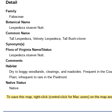
Detail
Family
Fabaceae
Botanical Name
Lespedeza stuevei Nutt.
Common Name
Tall Lespedeza, Velvety Lespedeza, Tall Bush-clover
Synonym(s)
Flora of Virginia Name/Status
Lespedeza stuevei Nutt.
Comments
Habitat
Dry to boggy woodlands, clearings, and roadsides. Frequent in the Coa
Plain; infrequent to rare in the Piedmont.
Native Status
Native
To save this map, right-click (control-click for Mac users) on the map a