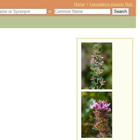
Home
>
Lespedeza stuevei Nutt.
or