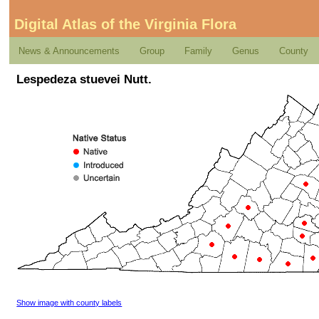
Digital Atlas of the Virginia Flora
News & Announcements
Group
Family
Genus
County
Lespedeza stuevei Nutt.
Show image with county labels