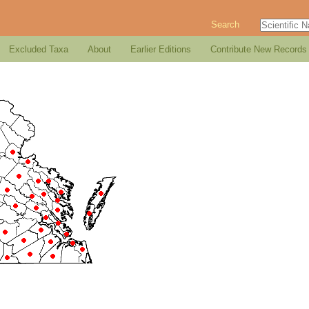
Search
Excluded Taxa
About
Earlier Editions
Contribute New Records