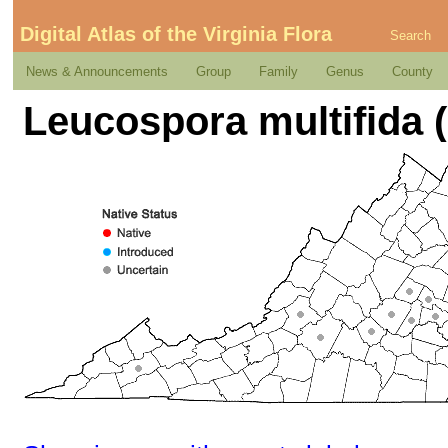
Digital Atlas of the Virginia Flora
Search
News & Announcements
Group
Family
Genus
County
Leucospora multifida (