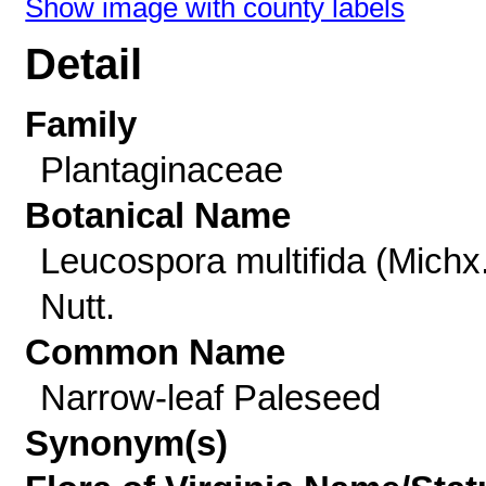
Show image with county labels
Detail
Family
Plantaginaceae
Botanical Name
Leucospora multifida (Michx.
Nutt.
Common Name
Narrow-leaf Paleseed
Synonym(s)