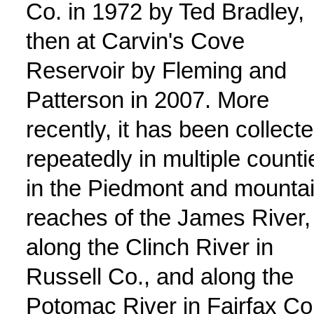
Co. in 1972 by Ted Bradley,
then at Carvin's Cove
Reservoir by Fleming and
Patterson in 2007. More
recently, it has been collect
repeatedly in multiple counti
in the Piedmont and mounta
reaches of the James River,
along the Clinch River in
Russell Co., and along the
Potomac River in Fairfax Co.