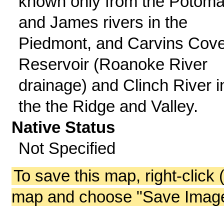
known only from the Potom
and James rivers in the
Piedmont, and Carvins Cov
Reservoir (Roanoke River
drainage) and Clinch River i
the the Ridge and Valley.
Native Status
Not Specified
To save this map, right-click 
map and choose "Save Image 