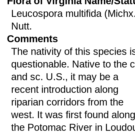
Flora of Virginia Name/Stat
Leucospora multifida (Michx.
Nutt.
Comments
The nativity of this species i
questionable. Native to the c
and sc. U.S., it may be a
recent introduction along
riparian corridors from the
west. It was first found alon
the Potomac River in Loudo