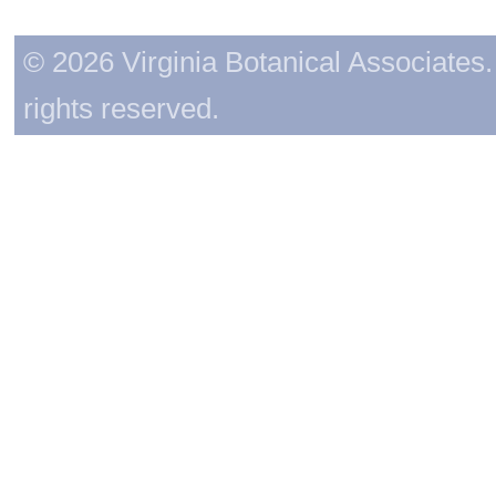
© 2026 Virginia Botanical Associates. 
rights reserved.