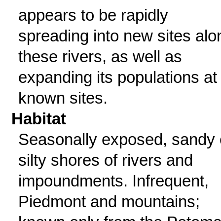
appears to be rapidly
spreading into new sites alo
these rivers, as well as
expanding its populations at
known sites.
Habitat
Seasonally exposed, sandy 
silty shores of rivers and
impoundments. Infrequent,
Piedmont and mountains;