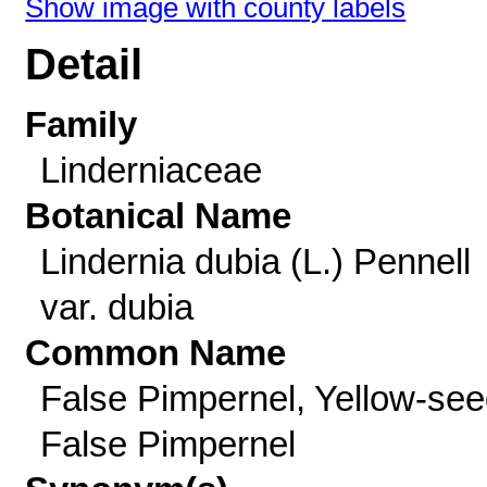
Show image with county labels
Detail
Family
Linderniaceae
Botanical Name
Lindernia dubia (L.) Pennell
var. dubia
Common Name
False Pimpernel, Yellow-se
False Pimpernel