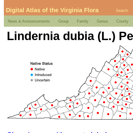
Digital Atlas of the Virginia Flora
Search
News & Announcements
Group
Family
Genus
County
Lindernia dubia (L.) Pe