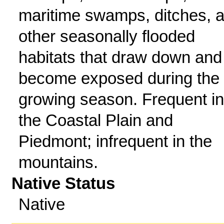
maritime swamps, ditches, 
other seasonally flooded
habitats that draw down and
become exposed during the
growing season. Frequent in
the Coastal Plain and
Piedmont; infrequent in the
mountains.
Native Status
Native