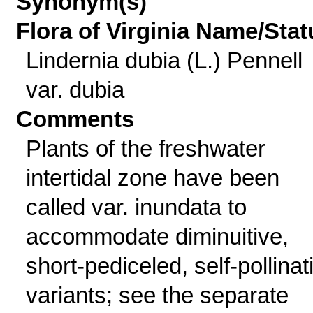
Synonym(s)
Flora of Virginia Name/Stat
Lindernia dubia (L.) Pennell
var. dubia
Comments
Plants of the freshwater
intertidal zone have been
called var. inundata to
accommodate diminuitive,
short-pediceled, self-pollinat
variants; see the separate