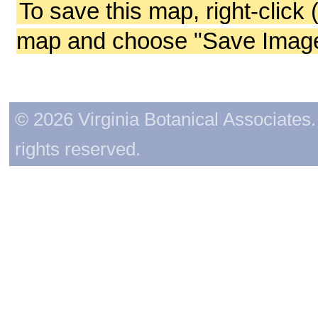
To save this map, right-click 
map and choose "Save Image 
© 2026 Virginia Botanical Associates. 
rights reserved.