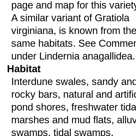
page and map for this variet
A similar variant of Gratiola
virginiana, is known from th
same habitats. See Comme
under Lindernia anagallidea.
Habitat
Interdune swales, sandy an
rocky bars, natural and artifi
pond shores, freshwater tida
marshes and mud flats, alluv
swamps, tidal swamps,