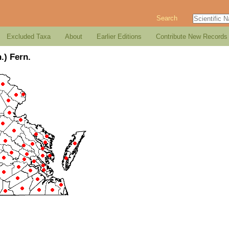
Search
Excluded Taxa
About
Earlier Editions
Contribute New Records
.) Fern.