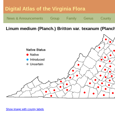
Digital Atlas of the Virginia Flora
News & Announcements
Group
Family
Genus
County
Linum medium (Planch.) Britton var. texanum (Planch
Show image with county labels