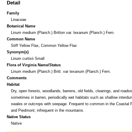
Detail
Family
Linaceae
Botanical Name
Linum medium (Planch.) Britton var. texanum (Planch.) Fern.
Common Name
Stiff Yellow Flax, Common Yellow Flax
Synonym(s)
Linum curtisii Small
Flora of Virginia Name/Status
Linum medium (Planch.) Britt. var texanum (Planch.) Fern.
Comments
Habitat
Dry, open forests, woodlands, barrens, old fields, clearings, and roadsi
sometimes in barren, periodically wet habitats such as shallow interdu
swales or outcrops with seepage. Frequent to common in the Coastal P
and Piedmont; infrequent in the mountains.
Native Status
Native