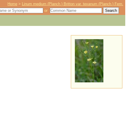
Home
>
Linum medium (Planch.) Britton var. texanum (Planch.) Fern.
or