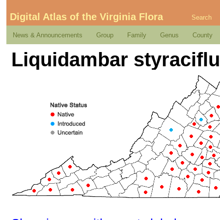
Digital Atlas of the Virginia Flora
Search
News & Announcements
Group
Family
Genus
County
Liquidambar styraciflu