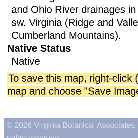
and Ohio River drainages in
sw. Virginia (Ridge and Valle
Cumberland Mountains).
Native Status
Native
To save this map, right-click 
map and choose "Save Image 
© 2026 Virginia Botanical Associates. 
rights reserved.