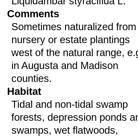
Liquidambar styraciflua L.
Comments
Sometimes naturalized from
nursery or estate plantings
west of the natural range, e.
in Augusta and Madison
counties.
Habitat
Tidal and non-tidal swamp
forests, depression ponds a
swamps, wet flatwoods,