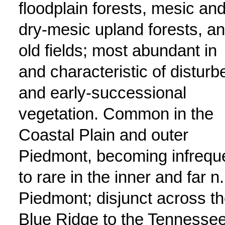
floodplain forests, mesic an
dry-mesic upland forests, a
old fields; most abundant in
and characteristic of disturb
and early-successional
vegetation. Common in the
Coastal Plain and outer
Piedmont, becoming infrequ
to rare in the inner and far n.
Piedmont; disjunct across t
Blue Ridge to the Tennesse