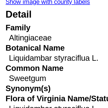
Show image with county labels
Detail
Family
Altingiaceae
Botanical Name
Liquidambar styraciflua L.
Common Name
Sweetgum
Synonym(s)
Flora of Virginia Name/Stat