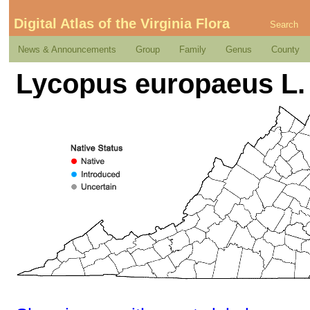
Digital Atlas of the Virginia Flora
Search
News & Announcements
Group
Family
Genus
County
Lycopus europaeus L.