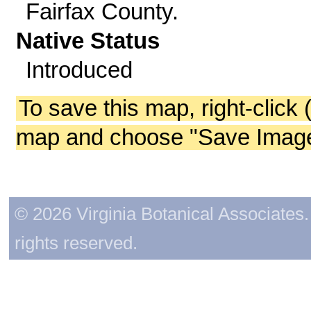
Fairfax County.
Native Status
Introduced
To save this map, right-click 
map and choose "Save Image 
© 2026 Virginia Botanical Associates. 
rights reserved.