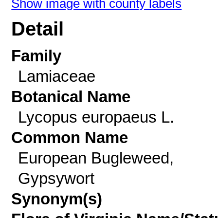
Show image with county labels
Detail
Family
Lamiaceae
Botanical Name
Lycopus europaeus L.
Common Name
European Bugleweed,
Gypsywort
Synonym(s)