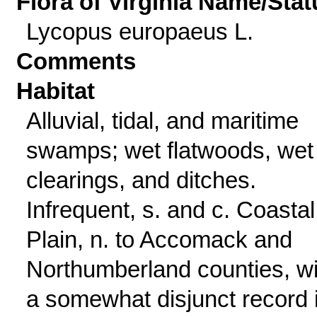
Flora of Virginia Name/Stat
Lycopus europaeus L.
Comments
Habitat
Alluvial, tidal, and maritime
swamps; wet flatwoods, wet
clearings, and ditches.
Infrequent, s. and c. Coastal
Plain, n. to Accomack and
Northumberland counties, wi
a somewhat disjunct record 