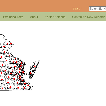
Search
Excluded Taxa
About
Earlier Editions
Contribute New Records