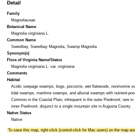
Detail
Family
Magnoliaceae
Botanical Name
Magnolia virginiana L.
Common Name
Sweetbay, Sweetbay Magnolia, Swamp Magnolia
Synonym(s)
Flora of Virginia Name/Status
Magnolia virginiana L. var. virginiana
Comments
Habitat
Acidic seepage swamps, bogs, pocosins, wet flatwoods, nonriverine 
tidal swamps, maritime swamps, and alluvial swamps with nutrient-poor
Common in the Coastal Plain; infrequent in the outer Piedmont; rare in 
inner Piedmont; disjunct to a single mountain site in Augusta County.
Native Status
Native
To save this map, right-click (control-click for Mac users) on the map a