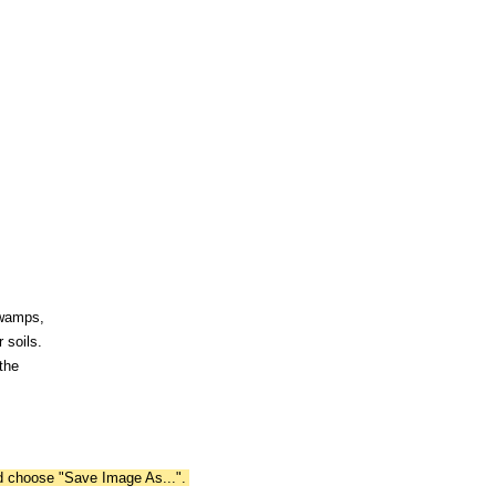
swamps,
 soils.
the
nd choose "Save Image As...".