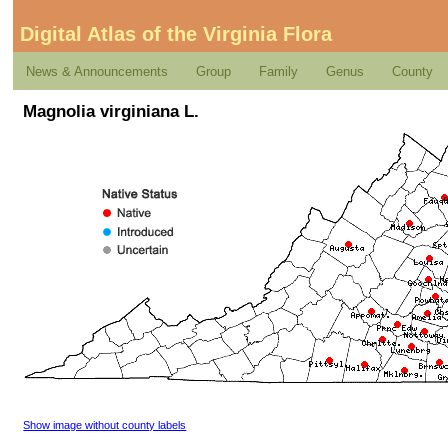
Digital Atlas of the Virginia Flora
News & Announcements
Group
Family
Genus
County
Magnolia virginiana L.
Show image without county labels