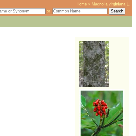
Home
>
Magnolia virginiana L.
or