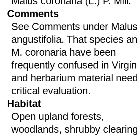
Malus coronaria (L.) P. Mill.
Comments
See Comments under Malu
angustifolia. That species a
M. coronaria have been
frequently confused in Virgin
and herbarium material nee
critical evaluation.
Habitat
Open upland forests,
woodlands, shrubby clearing