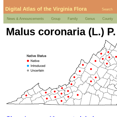
Digital Atlas of the Virginia Flora
Search
News & Announcements
Group
Family
Genus
County
Malus coronaria (L.) P. 