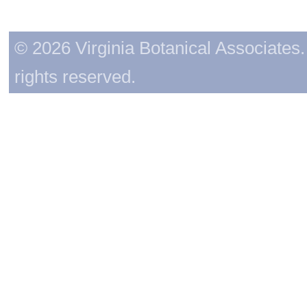
© 2026 Virginia Botanical Associates. 
rights reserved.