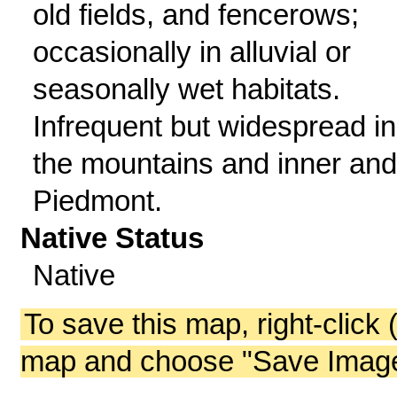
old fields, and fencerows;
occasionally in alluvial or
seasonally wet habitats.
Infrequent but widespread in
the mountains and inner and
Piedmont.
Native Status
Native
To save this map, right-click 
map and choose "Save Image 