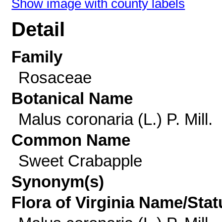
Show image with county labels
Detail
Family
Rosaceae
Botanical Name
Malus coronaria (L.) P. Mill.
Common Name
Sweet Crabapple
Synonym(s)
Flora of Virginia Name/Stat