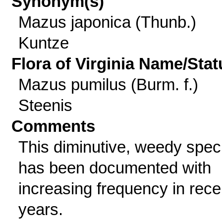
Synonym(s)
Mazus japonica (Thunb.)
Kuntze
Flora of Virginia Name/Stat
Mazus pumilus (Burm. f.)
Steenis
Comments
This diminutive, weedy spec
has been documented with
increasing frequency in rece
years.