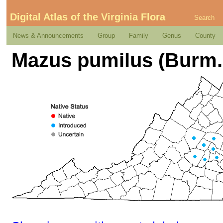
Digital Atlas of the Virginia Flora
Search
News & Announcements
Group
Family
Genus
County
Mazus pumilus (Burm. 