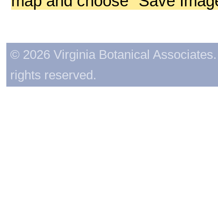
map and choose "Save Image 
© 2026 Virginia Botanical Associates. 
rights reserved.