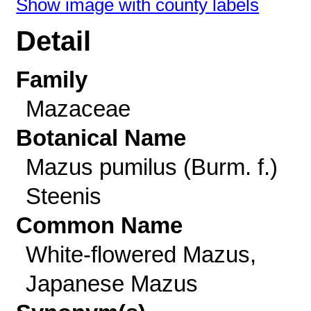
Show image with county labels
Detail
Family
Mazaceae
Botanical Name
Mazus pumilus (Burm. f.)
Steenis
Common Name
White-flowered Mazus,
Japanese Mazus