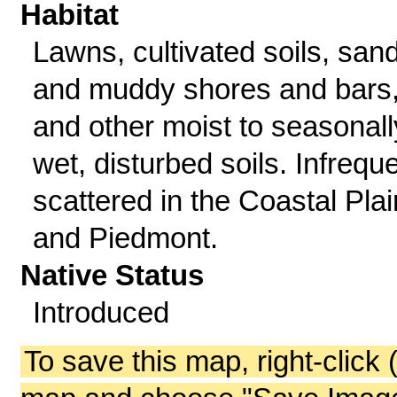
Habitat
Lawns, cultivated soils, san
and muddy shores and bars
and other moist to seasonall
wet, disturbed soils. Infreque
scattered in the Coastal Plai
and Piedmont.
Native Status
Introduced
To save this map, right-click 