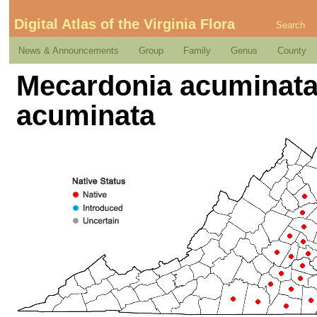
Digital Atlas of the Virginia Flora
Search
News & Announcements
Group
Family
Genus
County
Mecardonia acuminata 
acuminata