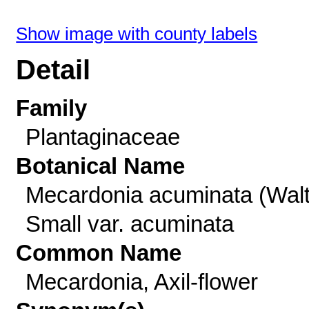
Show image with county labels
Detail
Family
Plantaginaceae
Botanical Name
Mecardonia acuminata (Walt
Small var. acuminata
Common Name
Mecardonia, Axil-flower