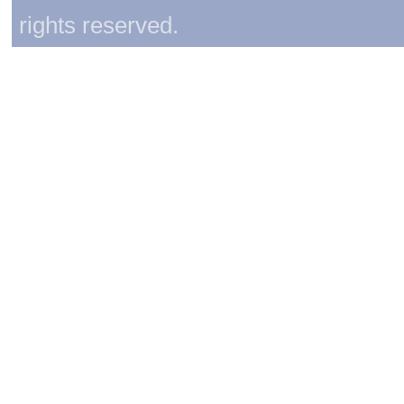
rights reserved.