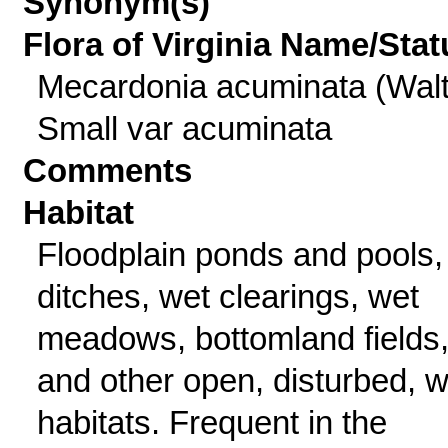
Synonym(s)
Flora of Virginia Name/Stat
Mecardonia acuminata (Walt
Small var acuminata
Comments
Habitat
Floodplain ponds and pools,
ditches, wet clearings, wet
meadows, bottomland fields
and other open, disturbed, w
habitats. Frequent in the