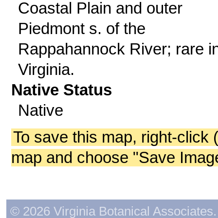
Coastal Plain and outer
Piedmont s. of the
Rappahannock River; rare in
Virginia.
Native Status
Native
To save this map, right-click 
map and choose "Save Image 
© 2026 Virginia Botanical Associates. 