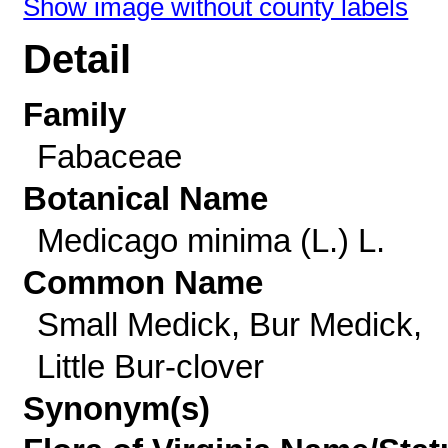
Show image without county labels
Detail
Family
Fabaceae
Botanical Name
Medicago minima (L.) L.
Common Name
Small Medick, Bur Medick,
Little Bur-clover
Synonym(s)