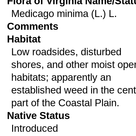
Flora of Virginia Name/Stat
Medicago minima (L.) L.
Comments
Habitat
Low roadsides, disturbed
shores, and other moist ope
habitats; apparently an
established weed in the cent
part of the Coastal Plain.
Native Status
Introduced