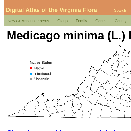
Digital Atlas of the Virginia Flora
Search
News & Announcements
Group
Family
Genus
County
Medicago minima (L.) 