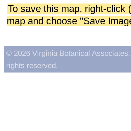
To save this map, right-click 
map and choose "Save Image 
© 2026 Virginia Botanical Associates. 
rights reserved.