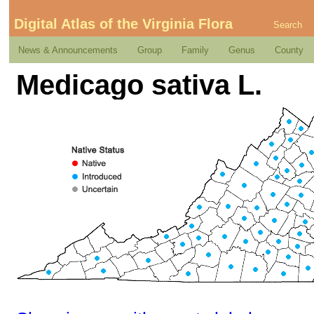
Digital Atlas of the Virginia Flora
Search
News & Announcements
Group
Family
Genus
County
Medicago sativa L.