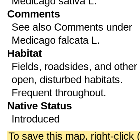
Medicago sativa L.
Comments
See also Comments under
Medicago falcata L.
Habitat
Fields, roadsides, and other
open, disturbed habitats.
Frequent throughout.
Native Status
Introduced
To save this map, right-click 