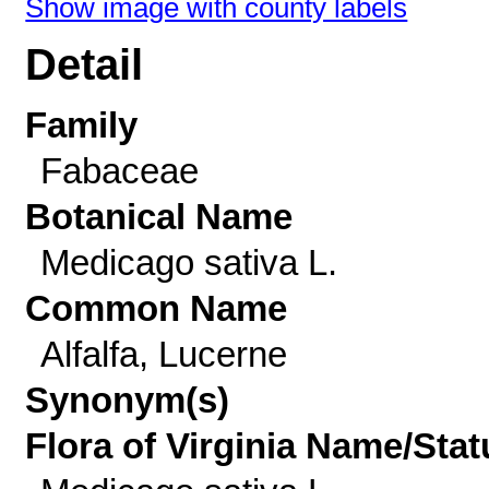
Show image with county labels
Detail
Family
Fabaceae
Botanical Name
Medicago sativa L.
Common Name
Alfalfa, Lucerne
Synonym(s)
Flora of Virginia Name/Stat