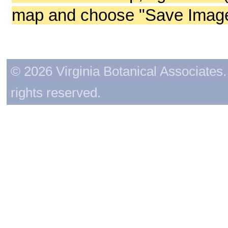
map and choose "Save Image 
© 2026 Virginia Botanical Associates. 
rights reserved.