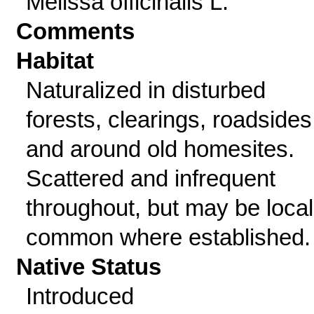
Melissa officinalis L.
Comments
Habitat
Naturalized in disturbed
forests, clearings, roadsides
and around old homesites.
Scattered and infrequent
throughout, but may be local
common where established.
Native Status
Introduced