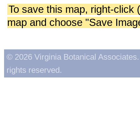
To save this map, right-click 
map and choose "Save Image 
© 2026 Virginia Botanical Associates. 
rights reserved.