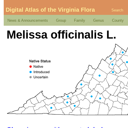
Digital Atlas of the Virginia Flora
Search
News & Announcements
Group
Family
Genus
County
Melissa officinalis L.