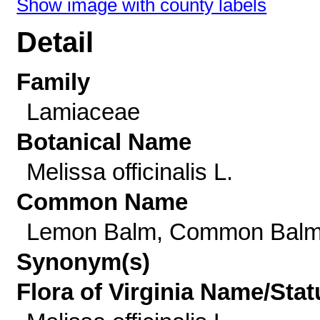
Show image with county labels
Detail
Family
Lamiaceae
Botanical Name
Melissa officinalis L.
Common Name
Lemon Balm, Common Bal
Synonym(s)
Flora of Virginia Name/Stat