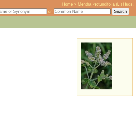
Home
>
Mentha ×rotundifolia (L.) Huds.
or