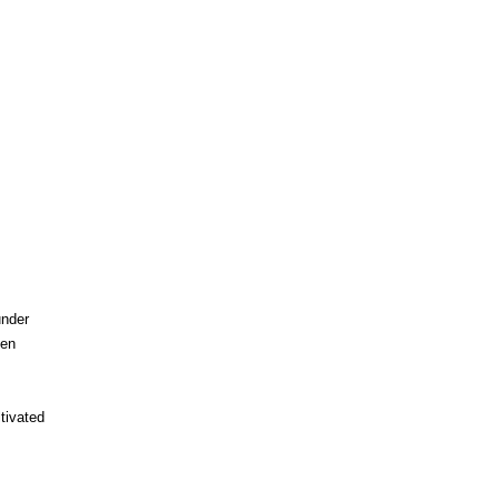
under
een
tivated