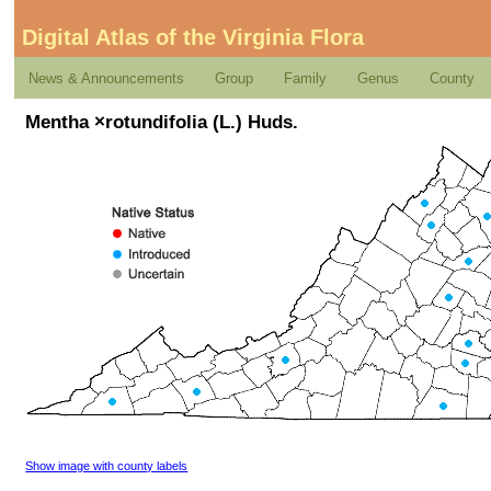
Digital Atlas of the Virginia Flora
News & Announcements
Group
Family
Genus
County
Mentha ×rotundifolia (L.) Huds.
Show image with county labels