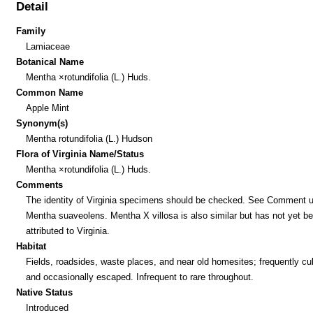
Detail
Family
Lamiaceae
Botanical Name
Mentha ×rotundifolia (L.) Huds.
Common Name
Apple Mint
Synonym(s)
Mentha rotundifolia (L.) Hudson
Flora of Virginia Name/Status
Mentha ×rotundifolia (L.) Huds.
Comments
The identity of Virginia specimens should be checked. See Comment 
Mentha suaveolens. Mentha X villosa is also similar but has not yet b
attributed to Virginia.
Habitat
Fields, roadsides, waste places, and near old homesites; frequently cul
and occasionally escaped. Infrequent to rare throughout.
Native Status
Introduced