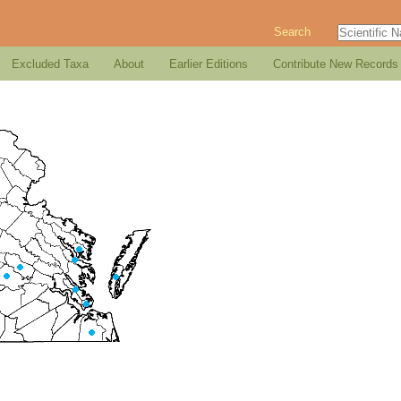
Search
Excluded Taxa
About
Earlier Editions
Contribute New Records