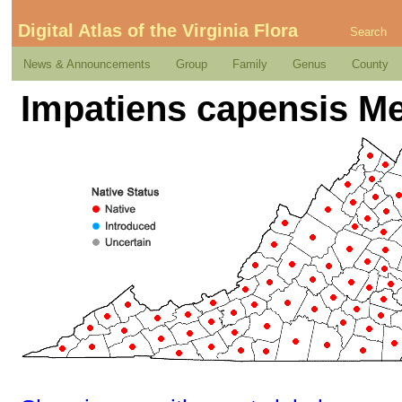
Digital Atlas of the Virginia Flora
Search
News & Announcements
Group
Family
Genus
County
Impatiens capensis M