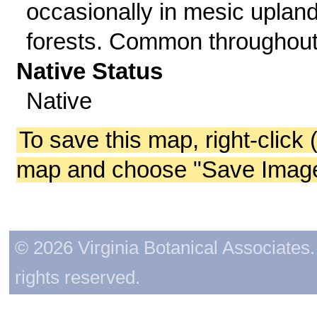
occasionally in mesic uplan
forests. Common throughout
Native Status
Native
To save this map, right-click 
map and choose "Save Image 
© 2026 Virginia Botanical Associates. 
rights reserved.