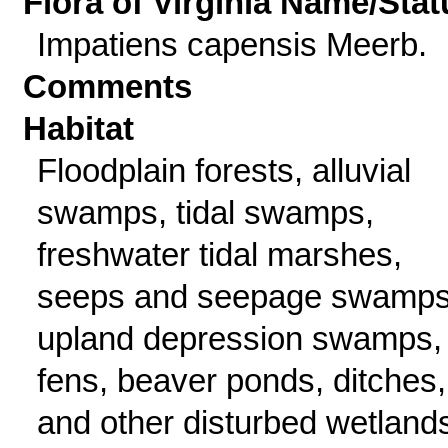
Flora of Virginia Name/Stat
Impatiens capensis Meerb.
Comments
Habitat
Floodplain forests, alluvial
swamps, tidal swamps,
freshwater tidal marshes,
seeps and seepage swamps
upland depression swamps,
fens, beaver ponds, ditches,
and other disturbed wetland