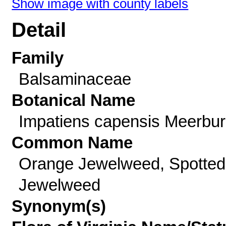
Show image with county labels
Detail
Family
Balsaminaceae
Botanical Name
Impatiens capensis Meerbu
Common Name
Orange Jewelweed, Spotted
Jewelweed
Synonym(s)