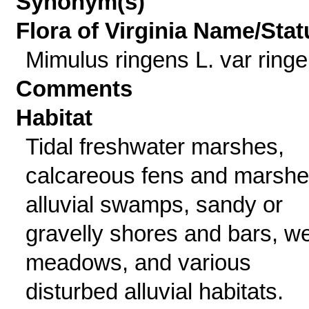
Synonym(s)
Flora of Virginia Name/Stat
Mimulus ringens L. var ring
Comments
Habitat
Tidal freshwater marshes,
calcareous fens and marshe
alluvial swamps, sandy or
gravelly shores and bars, we
meadows, and various
disturbed alluvial habitats.