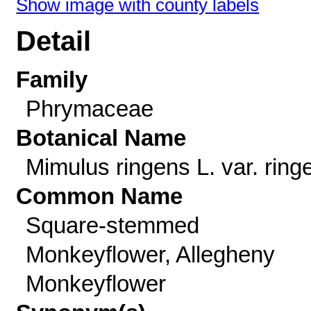
Show image with county labels
Detail
Family
Phrymaceae
Botanical Name
Mimulus ringens L. var. ring
Common Name
Square-stemmed
Monkeyflower, Allegheny
Monkeyflower