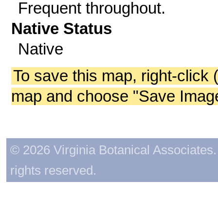
Frequent throughout.
Native Status
Native
To save this map, right-click 
map and choose "Save Image 
© 2026 Virginia Botanical Associates. 
rights reserved.