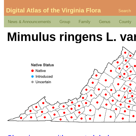
Digital Atlas of the Virginia Flora
Search
News & Announcements
Group
Family
Genus
County
Mimulus ringens L. var