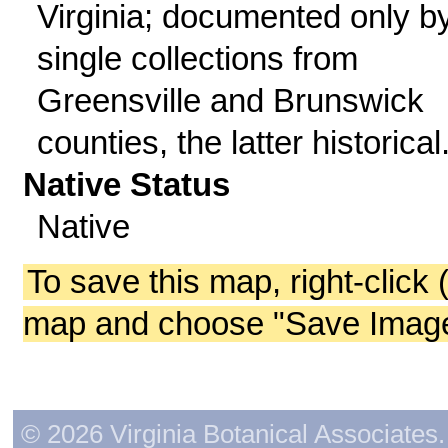
Virginia; documented only b
single collections from
Greensville and Brunswick
counties, the latter historical
Native Status
Native
To save this map, right-click 
map and choose "Save Image 
© 2026 Virginia Botanical Associates. 