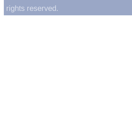
rights reserved.