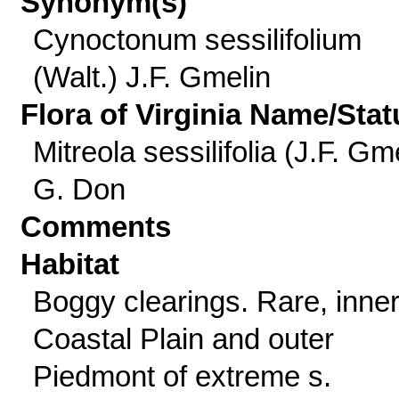
Synonym(s)
Cynoctonum sessilifolium
(Walt.) J.F. Gmelin
Flora of Virginia Name/Stat
Mitreola sessilifolia (J.F. Gme
G. Don
Comments
Habitat
Boggy clearings. Rare, inne
Coastal Plain and outer
Piedmont of extreme s.