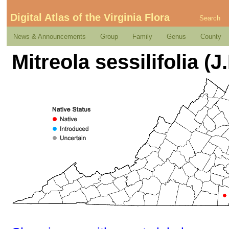
Digital Atlas of the Virginia Flora
Search
News & Announcements
Group
Family
Genus
County
Mitreola sessilifolia (