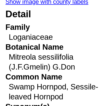
Show image with county labels
Detail
Family
Loganiaceae
Botanical Name
Mitreola sessilifolia
(J.F.Gmelin) G.Don
Common Name
Swamp Hornpod, Sessile-
leaved Hornpod