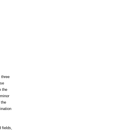
 three
ese
n the
 minor
 the
ination
 fields,