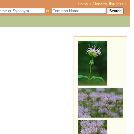
Home
>
Monarda fistulosa L.
or