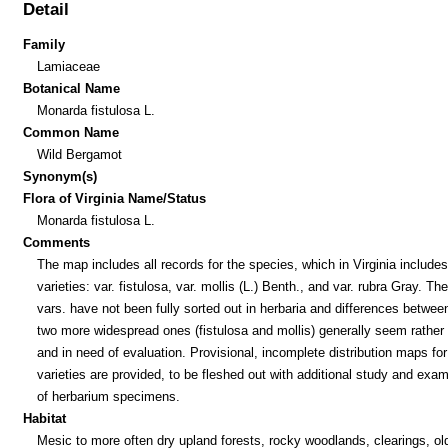
Detail
Family
Lamiaceae
Botanical Name
Monarda fistulosa L.
Common Name
Wild Bergamot
Synonym(s)
Flora of Virginia Name/Status
Monarda fistulosa L.
Comments
The map includes all records for the species, which in Virginia includes
varieties: var. fistulosa, var. mollis (L.) Benth., and var. rubra Gray. Th
vars. have not been fully sorted out in herbaria and differences betwee
two more widespread ones (fistulosa and mollis) generally seem rather
and in need of evaluation. Provisional, incomplete distribution maps for
varieties are provided, to be fleshed out with additional study and exam
of herbarium specimens.
Habitat
Mesic to more often dry upland forests, rocky woodlands, clearings, old