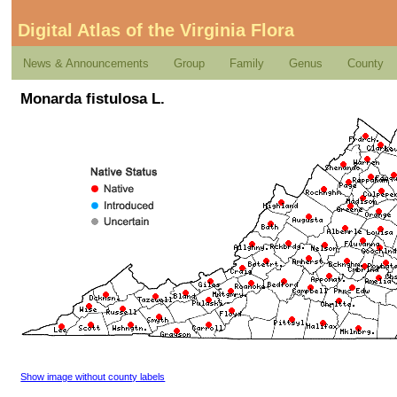
Digital Atlas of the Virginia Flora
News & Announcements
Group
Family
Genus
County
Monarda fistulosa L.
Show image without county labels