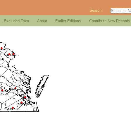
Search
Excluded Taxa
About
Earlier Editions
Contribute New Records