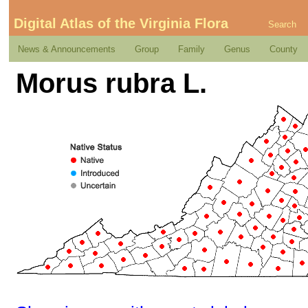
Digital Atlas of the Virginia Flora
Search
News & Announcements
Group
Family
Genus
County
Morus rubra L.