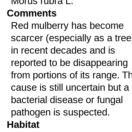
Morus rubra L.
Comments
Red mulberry has become
scarcer (especially as a tree
in recent decades and is
reported to be disappearing
from portions of its range. T
cause is still uncertain but a
bacterial disease or fungal
pathogen is suspected.
Habitat