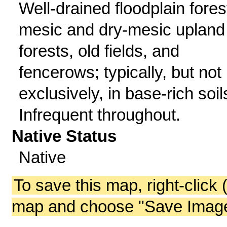
Well-drained floodplain fores
mesic and dry-mesic upland
forests, old fields, and
fencerows; typically, but not
exclusively, in base-rich soil
Infrequent throughout.
Native Status
Native
To save this map, right-click 
map and choose "Save Image 