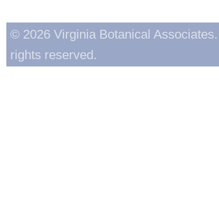
© 2026 Virginia Botanical Associates. 
rights reserved.