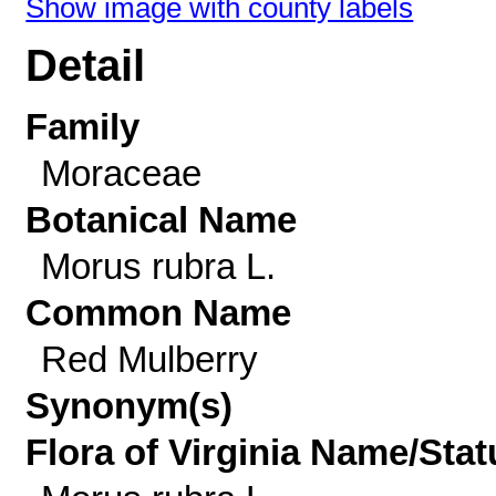
Show image with county labels
Detail
Family
Moraceae
Botanical Name
Morus rubra L.
Common Name
Red Mulberry
Synonym(s)
Flora of Virginia Name/Stat