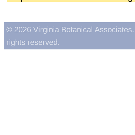
© 2026 Virginia Botanical Associates. 
rights reserved.