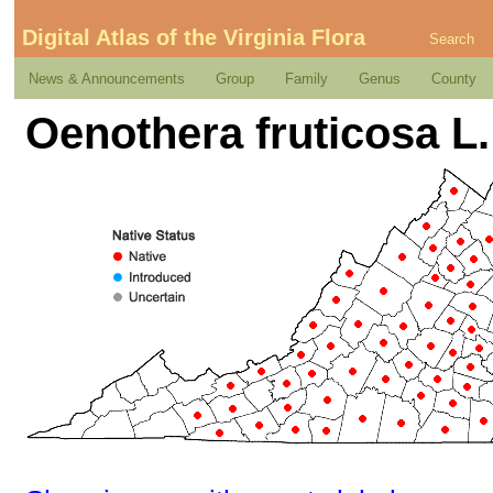
Digital Atlas of the Virginia Flora
Search
News & Announcements
Group
Family
Genus
County
Oenothera fruticosa L.