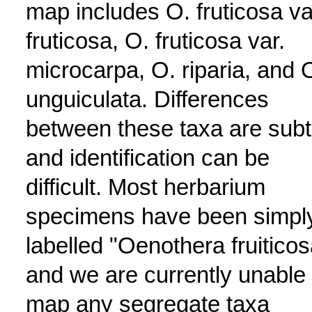
map includes O. fruticosa va
fruticosa, O. fruticosa var.
microcarpa, O. riparia, and 
unguiculata. Differences
between these taxa are subt
and identification can be
difficult. Most herbarium
specimens have been simpl
labelled "Oenothera fruiticos
and we are currently unable 
map any segregate taxa