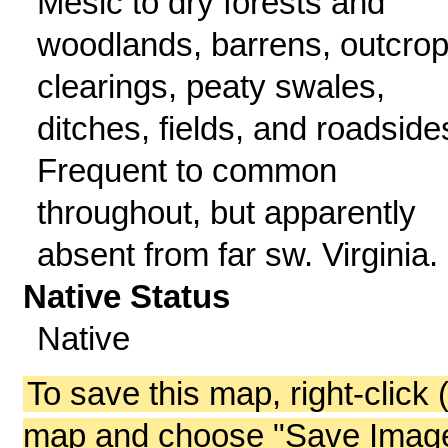
Mesic to dry forests and
woodlands, barrens, outcrop
clearings, peaty swales,
ditches, fields, and roadside
Frequent to common
throughout, but apparently
absent from far sw. Virginia.
Native Status
Native
To save this map, right-click 
map and choose "Save Image 