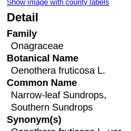
Show image with county labels
Detail
Family
Onagraceae
Botanical Name
Oenothera fruticosa L.
Common Name
Narrow-leaf Sundrops,
Southern Sundrops
Synonym(s)