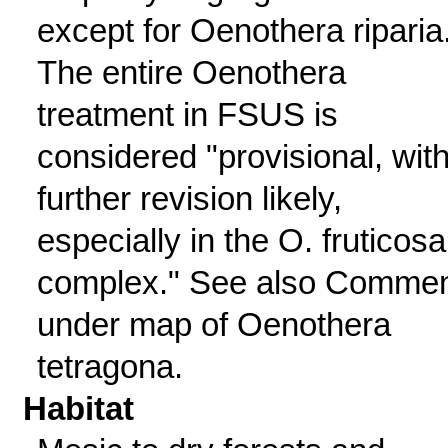
except for Oenothera riparia
The entire Oenothera
treatment in FSUS is
considered "provisional, wit
further revision likely,
especially in the O. fruticosa
complex." See also Comme
under map of Oenothera
tetragona.
Habitat