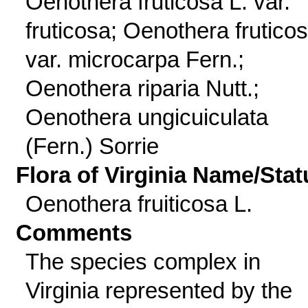
Oenothera fruticosa L. var.
fruticosa; Oenothera frutico
var. microcarpa Fern.;
Oenothera riparia Nutt.;
Oenothera ungicuiculata
(Fern.) Sorrie
Flora of Virginia Name/Stat
Oenothera fruiticosa L.
Comments
The species complex in
Virginia represented by the