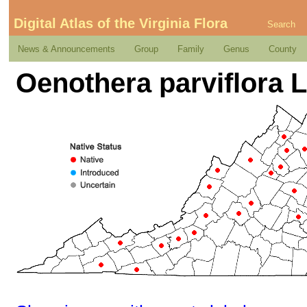
Digital Atlas of the Virginia Flora
Search
News & Announcements
Group
Family
Genus
County
Oenothera parviflora L