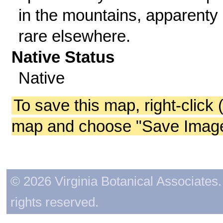
in the mountains, apparenty
rare elsewhere.
Native Status
Native
To save this map, right-click 
map and choose "Save Image 
© 2026 Virginia Botanical Associates. 
rights reserved.