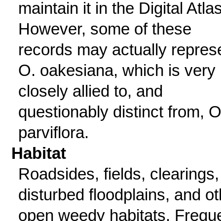
maintain it in the Digital Atlas
However, some of these
records may actually repres
O. oakesiana, which is very
closely allied to, and
questionably distinct from, O
parviflora.
Habitat
Roadsides, fields, clearings,
disturbed floodplains, and ot
open weedy habitats. Frequ