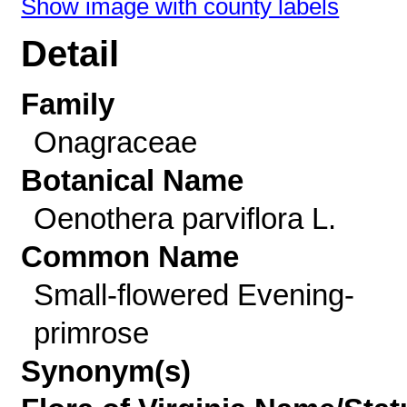
Show image with county labels
Detail
Family
Onagraceae
Botanical Name
Oenothera parviflora L.
Common Name
Small-flowered Evening-
primrose
Synonym(s)