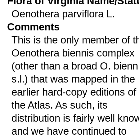
Flora of Virginia Name/Stat
Oenothera parviflora L.
Comments
This is the only member of t
Oenothera biennis complex
(other than a broad O. bienn
s.l.) that was mapped in the
earlier hard-copy editions of
the Atlas. As such, its
distribution is fairly well kno
and we have continued to