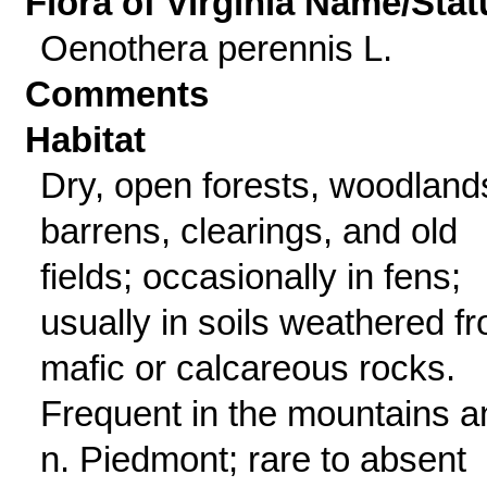
Flora of Virginia Name/Stat
Oenothera perennis L.
Comments
Habitat
Dry, open forests, woodland
barrens, clearings, and old
fields; occasionally in fens;
usually in soils weathered f
mafic or calcareous rocks.
Frequent in the mountains a
n. Piedmont; rare to absent