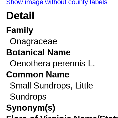
Show image without county labels
Detail
Family
Onagraceae
Botanical Name
Oenothera perennis L.
Common Name
Small Sundrops, Little
Sundrops
Synonym(s)