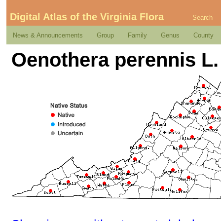
Digital Atlas of the Virginia Flora
Search
News & Announcements
Group
Family
Genus
County
Oenothera perennis L.