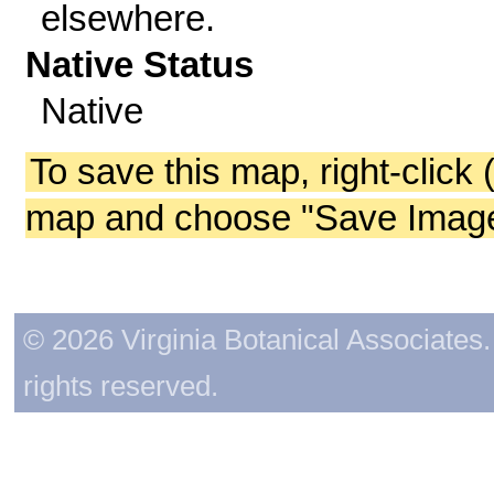
elsewhere.
Native Status
Native
To save this map, right-click 
map and choose "Save Image 
© 2026 Virginia Botanical Associates. 
rights reserved.