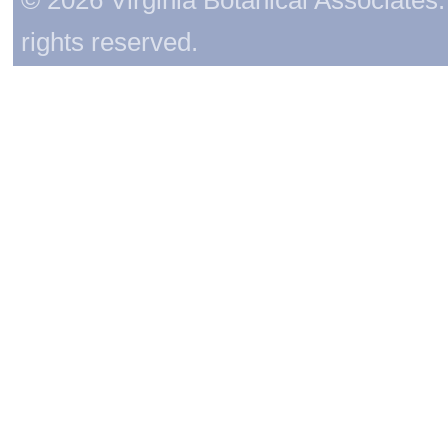
rights reserved.