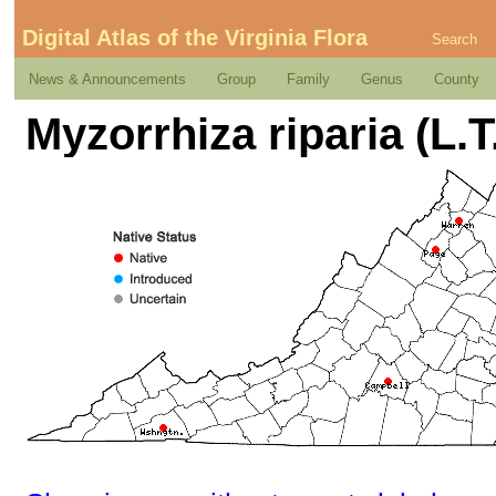
Digital Atlas of the Virginia Flora
Search
News & Announcements
Group
Family
Genus
County
Myzorrhiza riparia (L.T