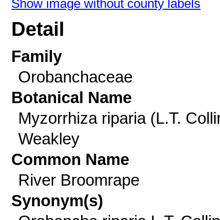
Show image without county labels
Detail
Family
Orobanchaceae
Botanical Name
Myzorrhiza riparia (L.T. Colli
Weakley
Common Name
River Broomrape
Synonym(s)