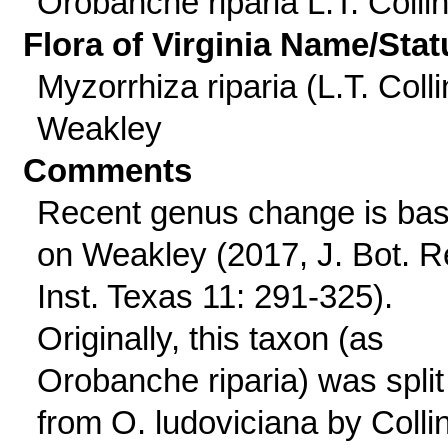
Orobanche riparia L.T. Colli
Flora of Virginia Name/Stat
Myzorrhiza riparia (L.T. Colli
Weakley
Comments
Recent genus change is ba
on Weakley (2017, J. Bot. R
Inst. Texas 11: 291-325).
Originally, this taxon (as
Orobanche riparia) was split
from O. ludoviciana by Colli