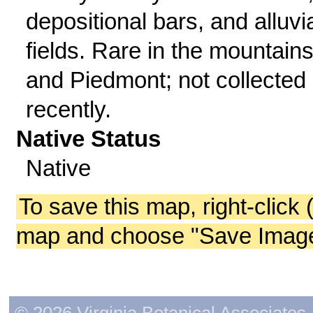
depositional bars, and alluvi
fields. Rare in the mountain
and Piedmont; not collected
recently.
Native Status
Native
To save this map, right-click 
map and choose "Save Image 
© 2026 Virginia Botanical Associates. 