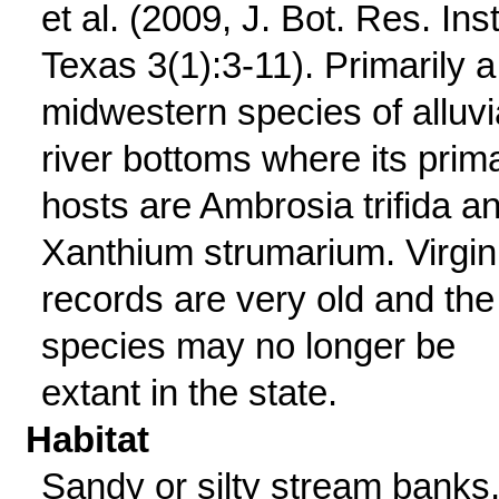
et al. (2009, J. Bot. Res. Inst
Texas 3(1):3-11). Primarily a
midwestern species of alluvi
river bottoms where its prim
hosts are Ambrosia trifida a
Xanthium strumarium. Virgin
records are very old and the
species may no longer be
extant in the state.
Habitat
Sandy or silty stream banks