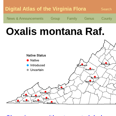
Digital Atlas of the Virginia Flora
Search
News & Announcements
Group
Family
Genus
County
Oxalis montana Raf.