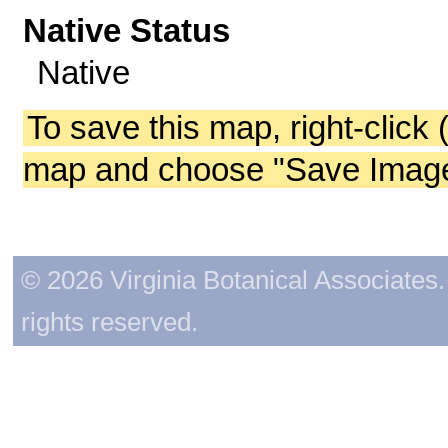
Native Status
Native
To save this map, right-click 
map and choose "Save Image 
© 2026 Virginia Botanical Associates. 
rights reserved.