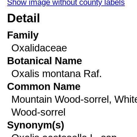
Show image without county labels
Detail
Family
Oxalidaceae
Botanical Name
Oxalis montana Raf.
Common Name
Mountain Wood-sorrel, Whit
Wood-sorrel
Synonym(s)