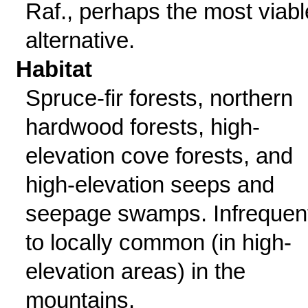
Raf., perhaps the most viabl
alternative.
Habitat
Spruce-fir forests, northern
hardwood forests, high-
elevation cove forests, and
high-elevation seeps and
seepage swamps. Infrequen
to locally common (in high-
elevation areas) in the
mountains.