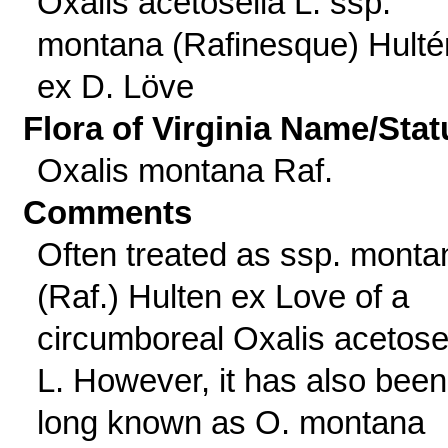
Oxalis acetosella L. ssp.
montana (Rafinesque) Hulté
ex D. Löve
Flora of Virginia Name/Stat
Oxalis montana Raf.
Comments
Often treated as ssp. monta
(Raf.) Hulten ex Love of a
circumboreal Oxalis acetose
L. However, it has also been
long known as O. montana