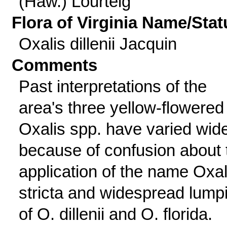
(Haw.) Lourteig
Flora of Virginia Name/Stat
Oxalis dillenii Jacquin
Comments
Past interpretations of the
area's three yellow-flowered
Oxalis spp. have varied wid
because of confusion about 
application of the name Oxal
stricta and widespread lump
of O. dillenii and O. florida.