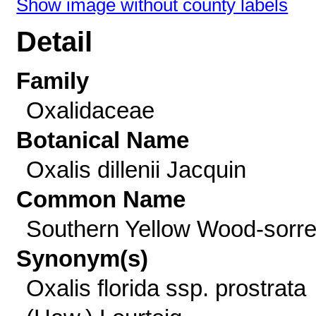
Show image without county labels
Detail
Family
Oxalidaceae
Botanical Name
Oxalis dillenii Jacquin
Common Name
Southern Yellow Wood-sorre
Synonym(s)
Oxalis florida ssp. prostrata