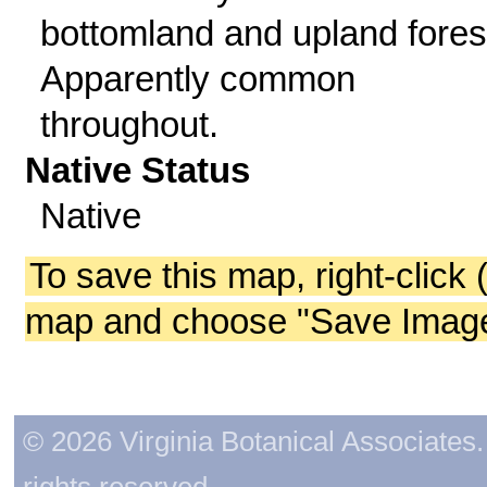
bottomland and upland fores
Apparently common
throughout.
Native Status
Native
To save this map, right-click 
map and choose "Save Image 
© 2026 Virginia Botanical Associates. 
rights reserved.