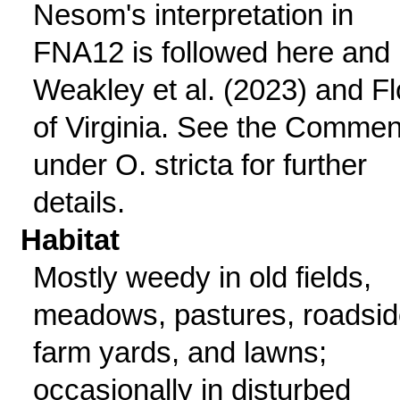
Nesom's interpretation in
FNA12 is followed here and
Weakley et al. (2023) and Fl
of Virginia. See the Commen
under O. stricta for further
details.
Habitat
Mostly weedy in old fields,
meadows, pastures, roadsid
farm yards, and lawns;
occasionally in disturbed