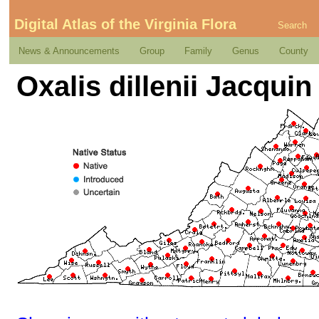
Digital Atlas of the Virginia Flora
Search
News & Announcements
Group
Family
Genus
County
Oxalis dillenii Jacquin