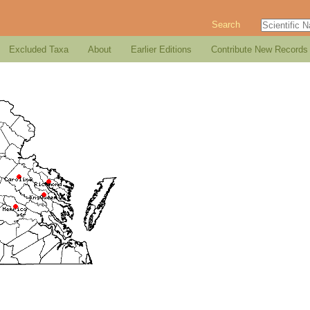
Search
Excluded Taxa
About
Earlier Editions
Contribute New Records