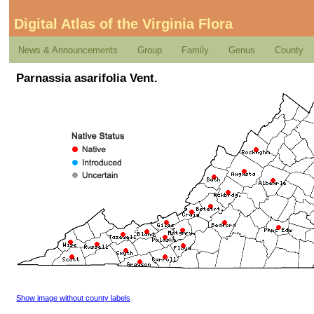
Digital Atlas of the Virginia Flora
News & Announcements
Group
Family
Genus
County
Parnassia asarifolia Vent.
Show image without county labels