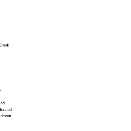
Brook
o
and
turated
iedmont