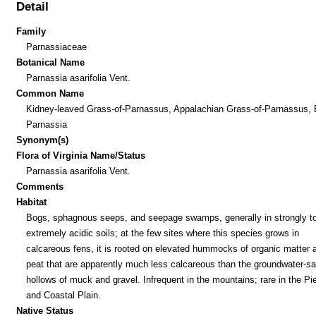
Detail
Family
Parnassiaceae
Botanical Name
Parnassia asarifolia Vent.
Common Name
Kidney-leaved Grass-of-Parnassus, Appalachian Grass-of-Parnassus, 
Parnassia
Synonym(s)
Flora of Virginia Name/Status
Parnassia asarifolia Vent.
Comments
Habitat
Bogs, sphagnous seeps, and seepage swamps, generally in strongly t
extremely acidic soils; at the few sites where this species grows in
calcareous fens, it is rooted on elevated hummocks of organic matter 
peat that are apparently much less calcareous than the groundwater-sa
hollows of muck and gravel. Infrequent in the mountains; rare in the P
and Coastal Plain.
Native Status