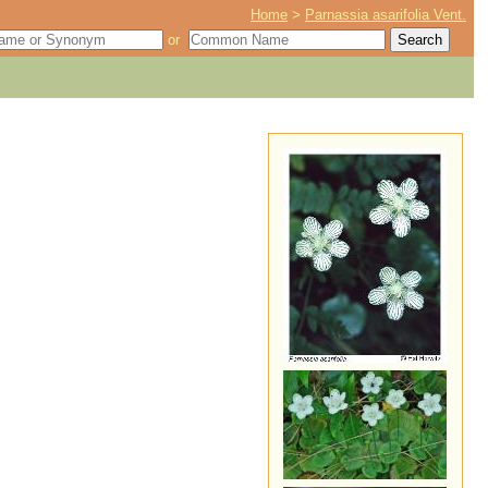
Home
>
Parnassia asarifolia Vent.
or