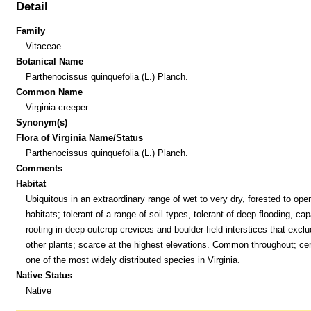
Detail
Family
Vitaceae
Botanical Name
Parthenocissus quinquefolia (L.) Planch.
Common Name
Virginia-creeper
Synonym(s)
Flora of Virginia Name/Status
Parthenocissus quinquefolia (L.) Planch.
Comments
Habitat
Ubiquitous in an extraordinary range of wet to very dry, forested to ope
habitats; tolerant of a range of soil types, tolerant of deep flooding, cap
rooting in deep outcrop crevices and boulder-field interstices that excl
other plants; scarce at the highest elevations. Common throughout; cer
one of the most widely distributed species in Virginia.
Native Status
Native