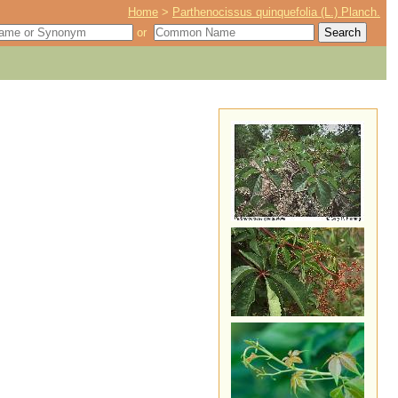
Home
>
Parthenocissus quinquefolia (L.) Planch.
or