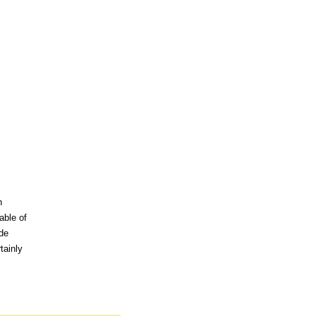
n
able of
ude
tainly