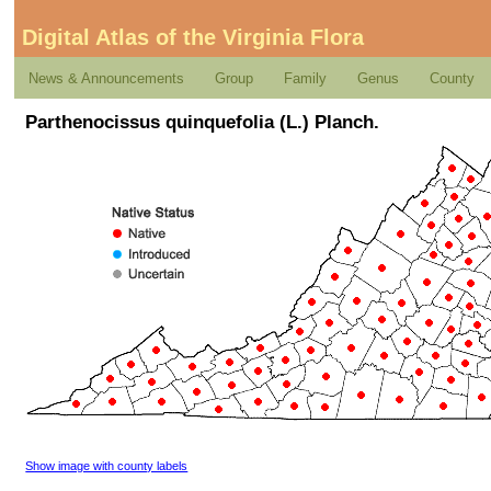
Digital Atlas of the Virginia Flora
News & Announcements
Group
Family
Genus
County
Parthenocissus quinquefolia (L.) Planch.
Show image with county labels