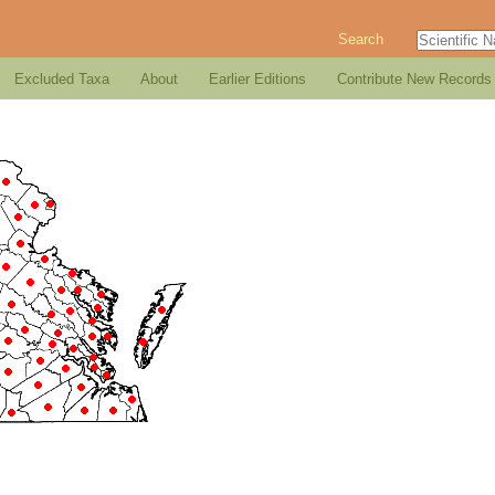
Search
Excluded Taxa
About
Earlier Editions
Contribute New Records