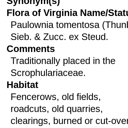
Synonym(s)
Flora of Virginia Name/Stat
Paulownia tomentosa (Thun
Sieb. & Zucc. ex Steud.
Comments
Traditionally placed in the
Scrophulariaceae.
Habitat
Fencerows, old fields,
roadcuts, old quarries,
clearings, burned or cut-ove