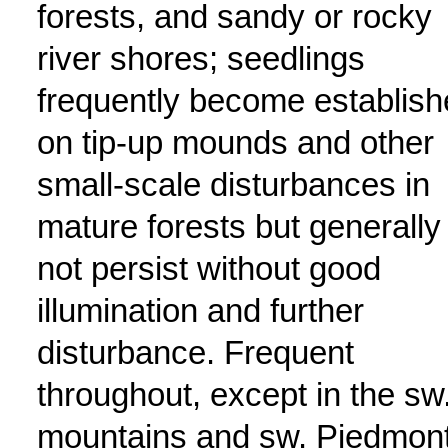
forests, and sandy or rocky
river shores; seedlings
frequently become establis
on tip-up mounds and other
small-scale disturbances in
mature forests but generally
not persist without good
illumination and further
disturbance. Frequent
throughout, except in the sw
mountains and sw. Piedmont