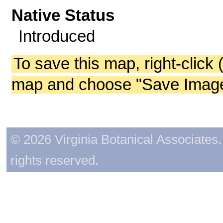
Native Status
Introduced
To save this map, right-click 
map and choose "Save Image 
© 2026 Virginia Botanical Associates. 
rights reserved.