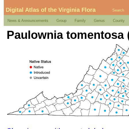
Digital Atlas of the Virginia Flora
Search
News & Announcements
Group
Family
Genus
County
Paulownia tomentosa (