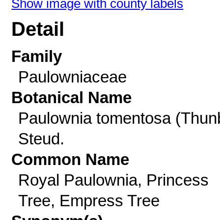
Show image with county labels
Detail
Family
Paulowniaceae
Botanical Name
Paulownia tomentosa (Thun
Steud.
Common Name
Royal Paulownia, Princess
Tree, Empress Tree