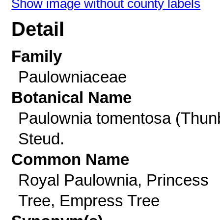
Show image without county labels
Detail
Family
Paulowniaceae
Botanical Name
Paulownia tomentosa (Thun
Steud.
Common Name
Royal Paulownia, Princess
Tree, Empress Tree