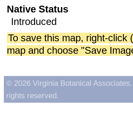
Native Status
Introduced
To save this map, right-click 
map and choose "Save Image 
© 2026 Virginia Botanical Associates. 
rights reserved.