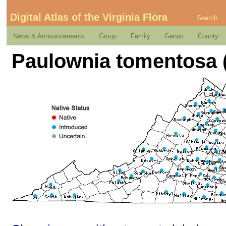
Digital Atlas of the Virginia Flora
Search
News & Announcements
Group
Family
Genus
County
Paulownia tomentosa (