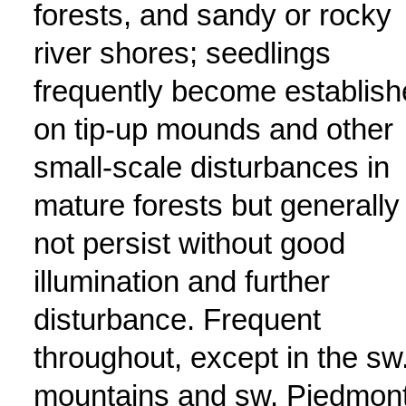
forests, and sandy or rocky
river shores; seedlings
frequently become establis
on tip-up mounds and other
small-scale disturbances in
mature forests but generally
not persist without good
illumination and further
disturbance. Frequent
throughout, except in the sw
mountains and sw. Piedmont