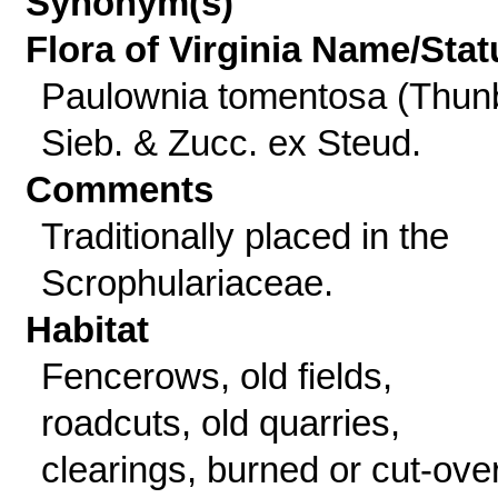
Synonym(s)
Flora of Virginia Name/Stat
Paulownia tomentosa (Thun
Sieb. & Zucc. ex Steud.
Comments
Traditionally placed in the
Scrophulariaceae.
Habitat
Fencerows, old fields,
roadcuts, old quarries,
clearings, burned or cut-ove