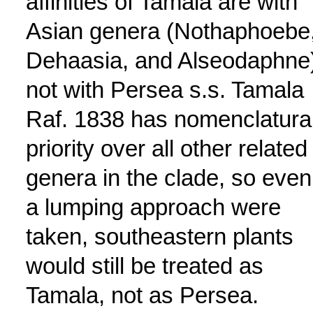
affinities of Tamala are with
Asian genera (Nothaphoebe
Dehaasia, and Alseodaphne)
not with Persea s.s. Tamala
Raf. 1838 has nomenclatura
priority over all other related
genera in the clade, so even 
a lumping approach were
taken, southeastern plants
would still be treated as
Tamala, not as Persea.