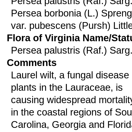
Persea palustris (Raf.) Sarg.
Persea borbonia (L.) Spreng
var. pubescens (Pursh) Littl
Flora of Virginia Name/Stat
Persea palustris (Raf.) Sarg
Comments
Laurel wilt, a fungal disease 
plants in the Lauraceae, is
causing widespread mortalit
in the coastal regions of Sou
Carolina, Georgia and Florid