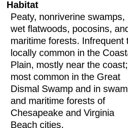
Habitat
Peaty, nonriverine swamps,
wet flatwoods, pocosins, an
maritime forests. Infrequent 
locally common in the Coast
Plain, mostly near the coast;
most common in the Great
Dismal Swamp and in swam
and maritime forests of
Chesapeake and Virginia
Beach cities.