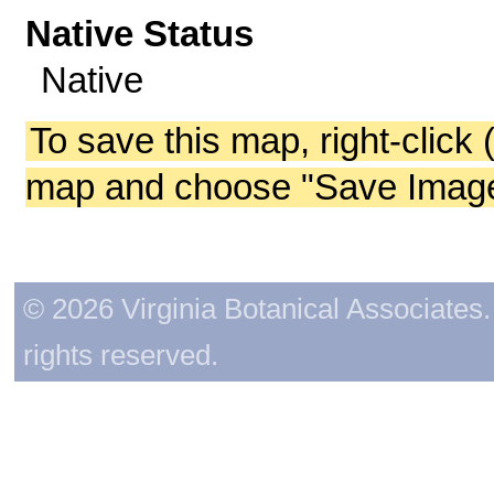
Native Status
Native
To save this map, right-click 
map and choose "Save Image 
© 2026 Virginia Botanical Associates. 
rights reserved.