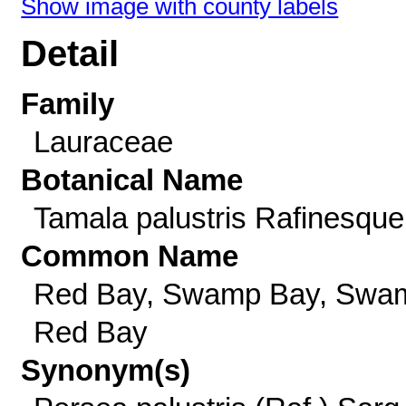
Show image with county labels
Detail
Family
Lauraceae
Botanical Name
Tamala palustris Rafinesque
Common Name
Red Bay, Swamp Bay, Swa
Red Bay
Synonym(s)