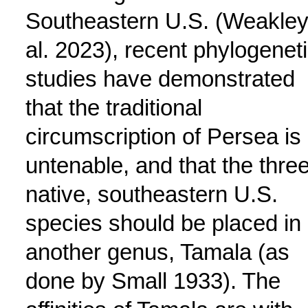
Southeastern U.S. (Weakley
al. 2023), recent phylogenet
studies have demonstrated
that the traditional
circumscription of Persea is
untenable, and that the thre
native, southeastern U.S.
species should be placed in
another genus, Tamala (as
done by Small 1933). The