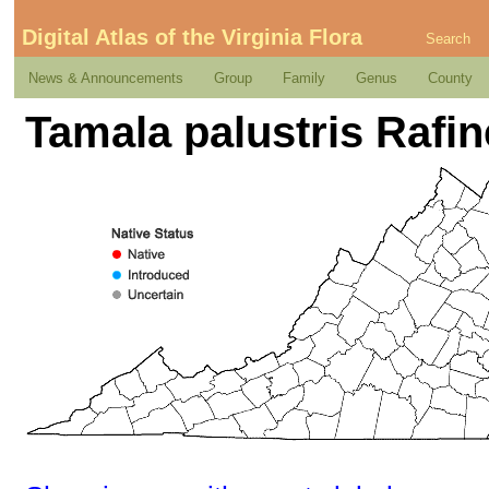
Digital Atlas of the Virginia Flora
Search
News & Announcements
Group
Family
Genus
County
Tamala palustris Rafi