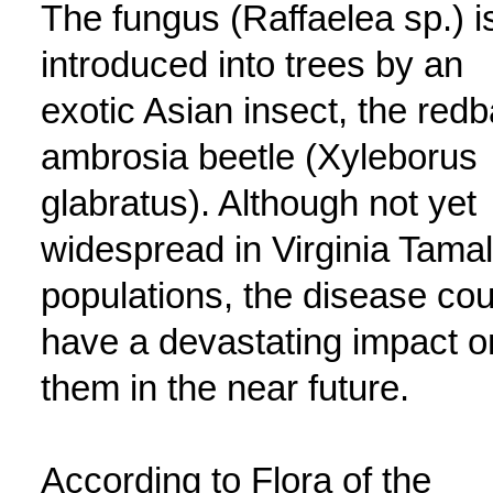
The fungus (Raffaelea sp.) i
introduced into trees by an
exotic Asian insect, the red
ambrosia beetle (Xyleborus
glabratus). Although not yet
widespread in Virginia Tama
populations, the disease cou
have a devastating impact o
them in the near future.
According to Flora of the