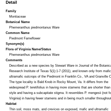
Detail
Family
Montiaceae
Botanical Name
Phemeranthus piedmontanus Ware
Common Name
Piedmont Fameflower
Synonym(s)
Flora of Virginia Name/Status
Phemeranthus piedmontanus Ware
Comments
Described as a new species by Stewart Ware in Journal of the Botanic
Research Institute of Texas 5(1):1-7 (2011), and known only from mafi
ultramafic outcrops of the Piedmont in Franklin Co., VA and Granville 
The type locality is Bald Knob in Rocky Mount, Va. It differs from the
widespread P. teretifolius in having more stamens that are shorter than
style and having a subcapitate stigma. It resembles P. mengesii (not f
Virginia) in having fewer stamens and in being much smaller throughout
Habitat
Thin soil, moss mats, and crevices on exposed, mafic and ultramafic