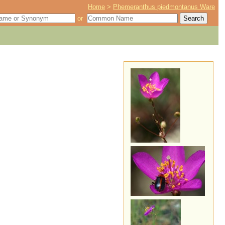
Home
>
Phemeranthus piedmontanus Ware
or