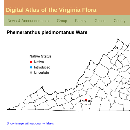
Digital Atlas of the Virginia Flora
News & Announcements
Group
Family
Genus
County
Phemeranthus piedmontanus Ware
Show image without county labels