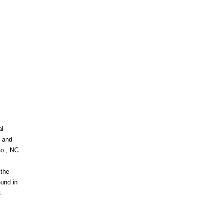
al
c and
Co., NC.
 the
ound in
.