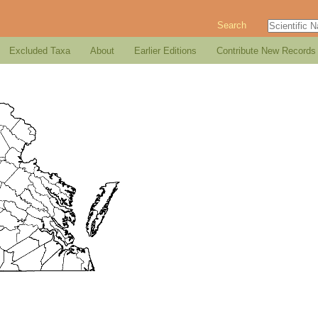
Search
Excluded Taxa
About
Earlier Editions
Contribute New Records