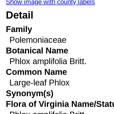
Show image with county labels
Detail
Family
Polemoniaceae
Botanical Name
Phlox amplifolia Britt.
Common Name
Large-leaf Phlox
Synonym(s)
Flora of Virginia Name/Stat