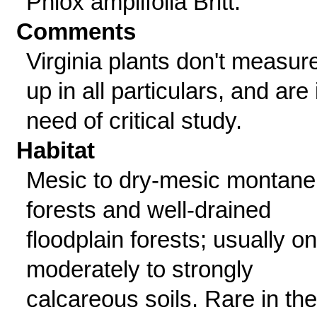
Phlox amplifolia Britt.
Comments
Virginia plants don't measur
up in all particulars, and are 
need of critical study.
Habitat
Mesic to dry-mesic montane
forests and well-drained
floodplain forests; usually on
moderately to strongly
calcareous soils. Rare in the