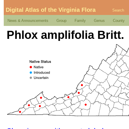
Digital Atlas of the Virginia Flora
Search
News & Announcements
Group
Family
Genus
County
Phlox amplifolia Britt.