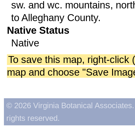
sw. and wc. mountains, nort
to Alleghany County.
Native Status
Native
To save this map, right-click 
map and choose "Save Image 
© 2026 Virginia Botanical Associates. 
rights reserved.