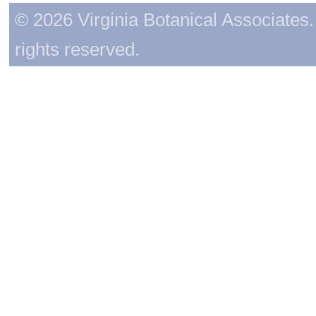
© 2026 Virginia Botanical Associates. 
rights reserved.