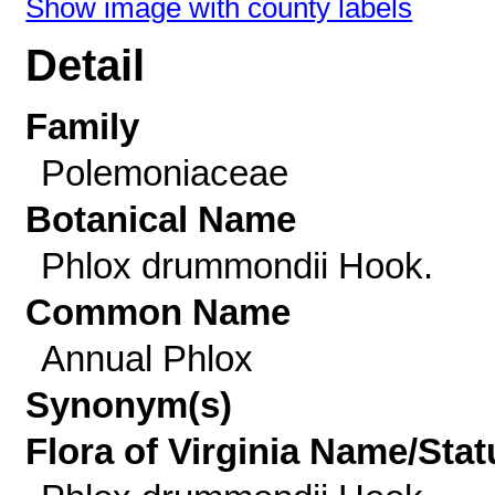
Show image with county labels
Detail
Family
Polemoniaceae
Botanical Name
Phlox drummondii Hook.
Common Name
Annual Phlox
Synonym(s)
Flora of Virginia Name/Stat