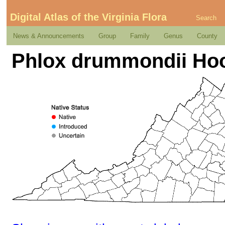
Digital Atlas of the Virginia Flora
Search
News & Announcements
Group
Family
Genus
County
Phlox drummondii Ho