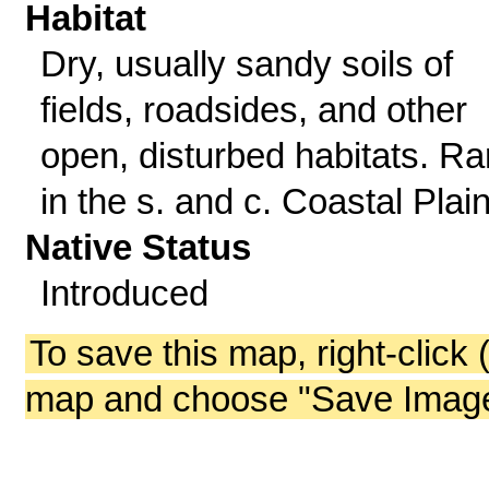
Habitat
Dry, usually sandy soils of
fields, roadsides, and other
open, disturbed habitats. Ra
in the s. and c. Coastal Plain
Native Status
Introduced
To save this map, right-click 
map and choose "Save Image 