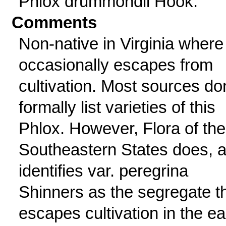
Phlox drummondii Hook.
Comments
Non-native in Virginia where 
occasionally escapes from
cultivation. Most sources don
formally list varieties of this
Phlox. However, Flora of the
Southeastern States does, 
identifies var. peregrina
Shinners as the segregate t
escapes cultivation in the ea