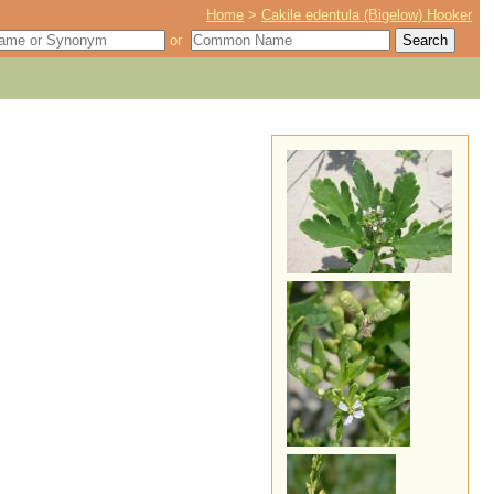
Home
>
Cakile edentula (Bigelow) Hooker
or