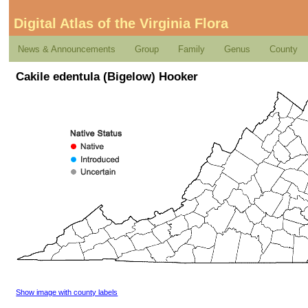
Digital Atlas of the Virginia Flora
News & Announcements
Group
Family
Genus
County
Cakile edentula (Bigelow) Hooker
Show image with county labels