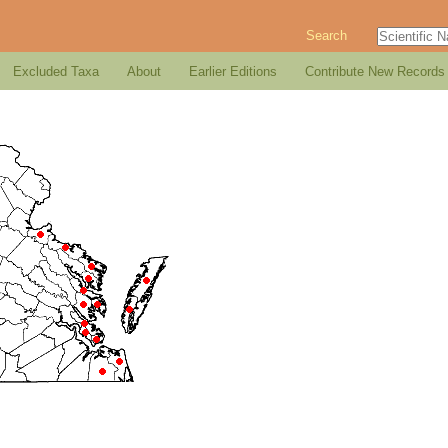
Search
Excluded Taxa
About
Earlier Editions
Contribute New Records