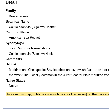
Detail
Family
Brassicaceae
Botanical Name
Cakile edentula (Bigelow) Hooker
Common Name
American Sea Rocket
Synonym(s)
Flora of Virginia Name/Status
Cakile edentula (Bigelow) Hook.
Comments
Habitat
Maritime and Chesapeake Bay beaches and overwash flats, at or just 
the wrack line. Locally common in the outer Coastal Plain maritime zon
Native Status
Native
To save this map, right-click (control-click for Mac users) on the map a