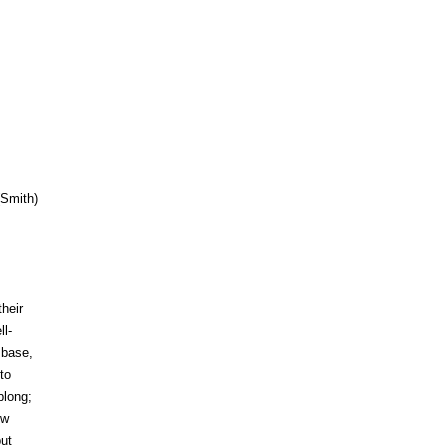
(Smith)
heir
ll-
 base,
to
blong;
ew
ut