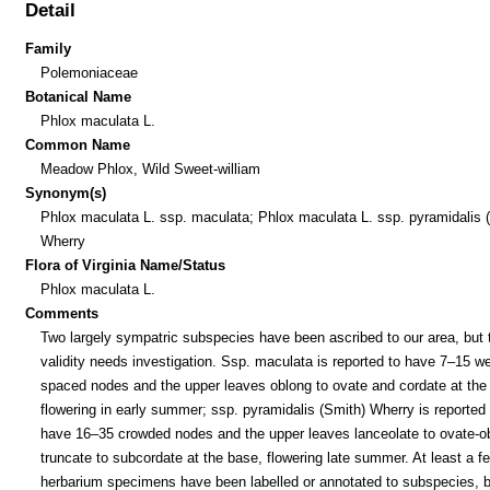
Detail
Family
Polemoniaceae
Botanical Name
Phlox maculata L.
Common Name
Meadow Phlox, Wild Sweet-william
Synonym(s)
Phlox maculata L. ssp. maculata; Phlox maculata L. ssp. pyramidalis 
Wherry
Flora of Virginia Name/Status
Phlox maculata L.
Comments
Two largely sympatric subspecies have been ascribed to our area, but t
validity needs investigation. Ssp. maculata is reported to have 7–15 we
spaced nodes and the upper leaves oblong to ovate and cordate at the
flowering in early summer; ssp. pyramidalis (Smith) Wherry is reported 
have 16–35 crowded nodes and the upper leaves lanceolate to ovate-o
truncate to subcordate at the base, flowering late summer. At least a f
herbarium specimens have been labelled or annotated to subspecies, b