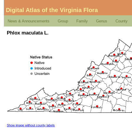
Digital Atlas of the Virginia Flora
News & Announcements
Group
Family
Genus
County
Phlox maculata L.
Show image without county labels