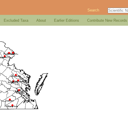
Search
Excluded Taxa
About
Earlier Editions
Contribute New Records