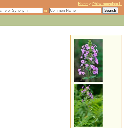
Home
>
Phlox maculata L.
or