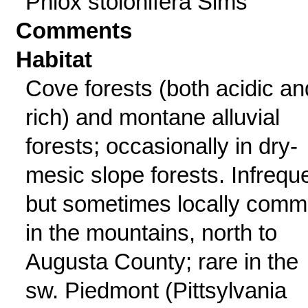
Phlox stolonifera Sims
Comments
Habitat
Cove forests (both acidic an
rich) and montane alluvial
forests; occasionally in dry-
mesic slope forests. Infrequ
but sometimes locally com
in the mountains, north to
Augusta County; rare in the
sw. Piedmont (Pittsylvania