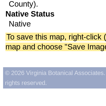
County).
Native Status
Native
To save this map, right-click 
map and choose "Save Image 
© 2026 Virginia Botanical Associates. 
rights reserved.