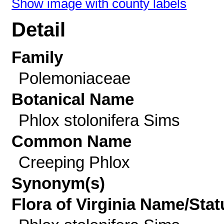
Show image with county labels
Detail
Family
Polemoniaceae
Botanical Name
Phlox stolonifera Sims
Common Name
Creeping Phlox
Synonym(s)
Flora of Virginia Name/Stat