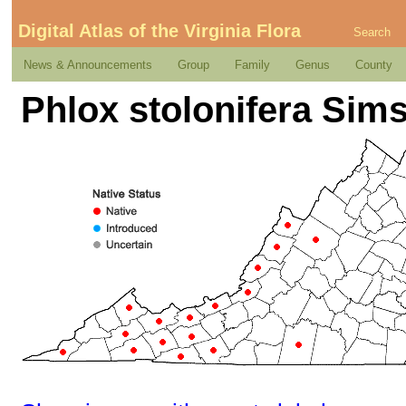
Digital Atlas of the Virginia Flora
Search
News & Announcements
Group
Family
Genus
County
Phlox stolonifera Sim