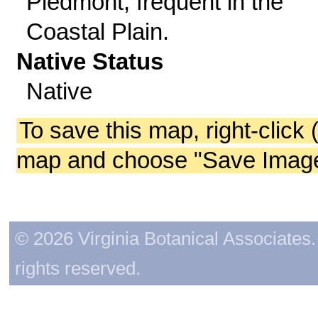
Piedmont; frequent in the
Coastal Plain.
Native Status
Native
To save this map, right-click 
map and choose "Save Image 
© 2026 Virginia Botanical Associates. 
rights reserved.