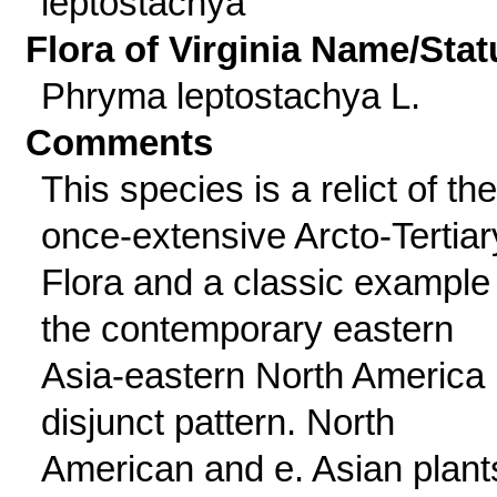
leptostachya
Flora of Virginia Name/Stat
Phryma leptostachya L.
Comments
This species is a relict of the
once-extensive Arcto-Tertiar
Flora and a classic example
the contemporary eastern
Asia-eastern North America
disjunct pattern. North
American and e. Asian plant