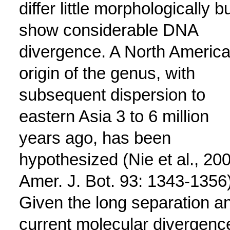
differ little morphologically b
show considerable DNA
divergence. A North Americ
origin of the genus, with
subsequent dispersion to
eastern Asia 3 to 6 million
years ago, has been
hypothesized (Nie et al., 20
Amer. J. Bot. 93: 1343-1356)
Given the long separation a
current molecular divergenc