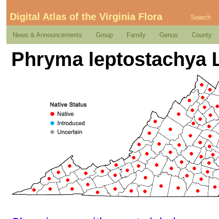
Digital Atlas of the Virginia Flora
Search
News & Announcements
Group
Family
Genus
County
Phryma leptostachya 