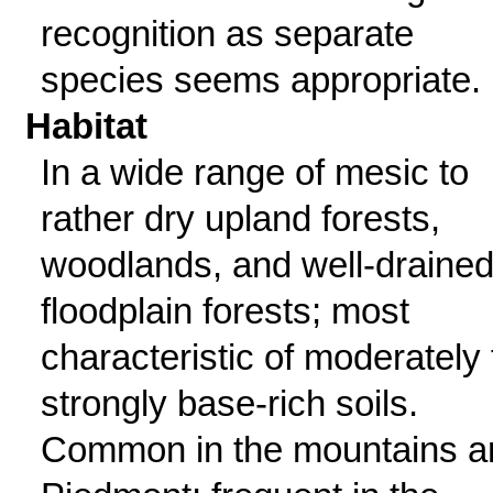
recognition as separate
species seems appropriate.
Habitat
In a wide range of mesic to
rather dry upland forests,
woodlands, and well-draine
floodplain forests; most
characteristic of moderately 
strongly base-rich soils.
Common in the mountains a