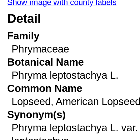
Show image with county labels
Detail
Family
Phrymaceae
Botanical Name
Phryma leptostachya L.
Common Name
Lopseed, American Lopsee
Synonym(s)
Phryma leptostachya L. var.