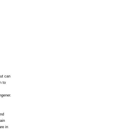
ut can
n to
ngener.
and
ain
re in