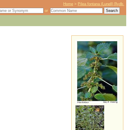
Home
>
Pilea fontana (Lunell) Rydb.
or