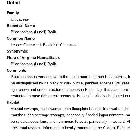
Detail
Family
Urticaceae
Botanical Name
Pilea fontana (Lunell) Rydb.
Common Name
Lesser Clearweed, Blackfruit Clearweed
Synonym(s)
Flora of Virginia Name/Status
Pilea fontana (Lunell) Rydb.
Comments
Pilea fontana is very similar to the much more common Pilea pumila, b
be distinguished by its black or dark purple, pebbled achenes (vs. gree
light brown and smooth-textured achenes in P. pumila). It is also more
restricted to base-rich or calcareous soils than its widely distributed co
Habitat
Alluvial swamps, tidal swamps, rich floodplain forests, freshwater tidal
marshes, rich seepage swamps, seasonally flooded impoundments, s
bars, calcareous fens, and rich mesic forests, particularly in Coastal Pl
shell-marl ravines. Infrequent to locally common in the Coastal Plain; ra