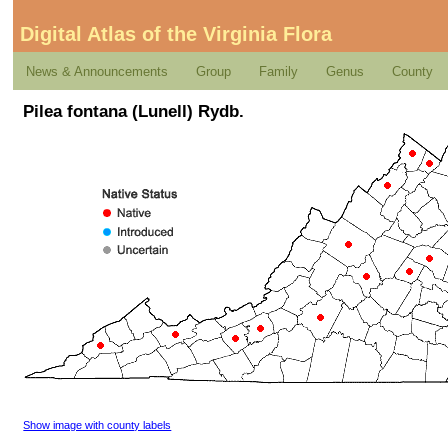
Digital Atlas of the Virginia Flora
News & Announcements
Group
Family
Genus
County
Pilea fontana (Lunell) Rydb.
Show image with county labels