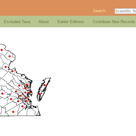
Search
Excluded Taxa
About
Earlier Editions
Contribute New Records