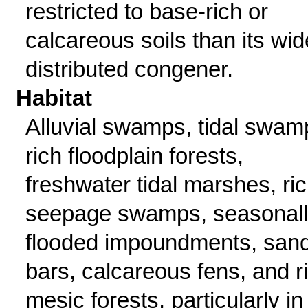
restricted to base-rich or
calcareous soils than its wid
distributed congener.
Habitat
Alluvial swamps, tidal swam
rich floodplain forests,
freshwater tidal marshes, ri
seepage swamps, seasonal
flooded impoundments, san
bars, calcareous fens, and r
mesic forests, particularly in