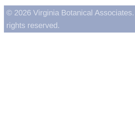
© 2026 Virginia Botanical Associates. 
rights reserved.