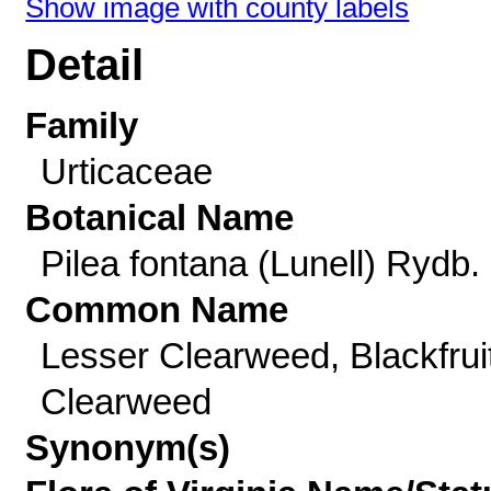
Show image with county labels
Detail
Family
Urticaceae
Botanical Name
Pilea fontana (Lunell) Rydb.
Common Name
Lesser Clearweed, Blackfrui
Clearweed
Synonym(s)