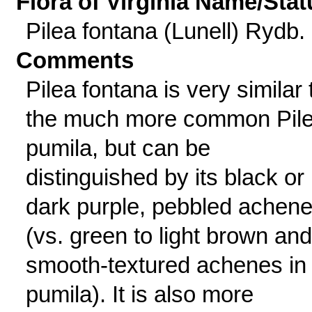
Flora of Virginia Name/Stat
Pilea fontana (Lunell) Rydb.
Comments
Pilea fontana is very similar 
the much more common Pil
pumila, but can be
distinguished by its black or
dark purple, pebbled achen
(vs. green to light brown and
smooth-textured achenes in 
pumila). It is also more