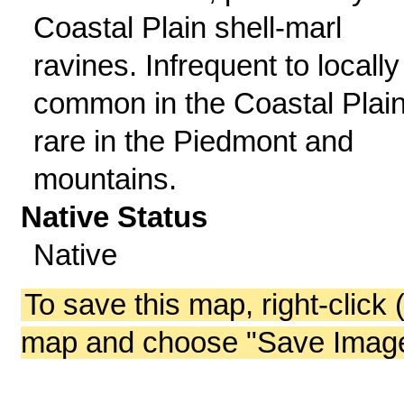
Coastal Plain shell-marl
ravines. Infrequent to locally
common in the Coastal Plain
rare in the Piedmont and
mountains.
Native Status
Native
To save this map, right-click 
map and choose "Save Image 