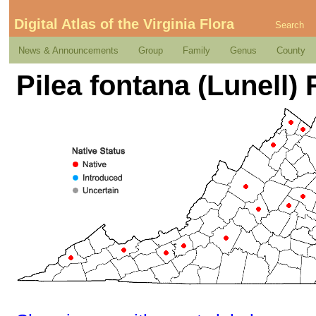
Digital Atlas of the Virginia Flora
Search
News & Announcements
Group
Family
Genus
County
Pilea fontana (Lunell)