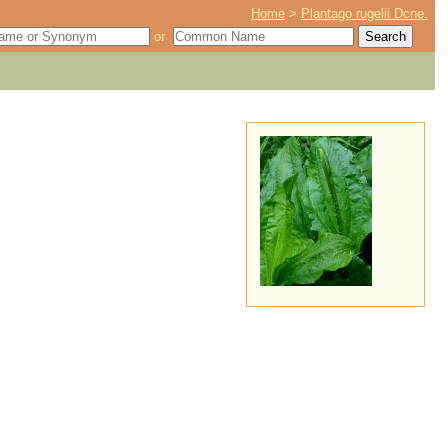
Home
>
Plantago rugelii Dcne.
or