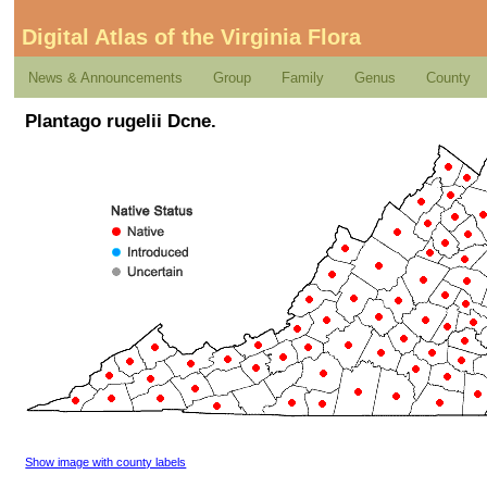
Digital Atlas of the Virginia Flora
News & Announcements
Group
Family
Genus
County
Plantago rugelii Dcne.
Show image with county labels