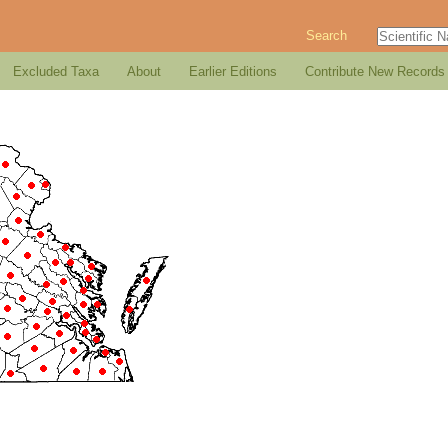
Search
Excluded Taxa
About
Earlier Editions
Contribute New Records