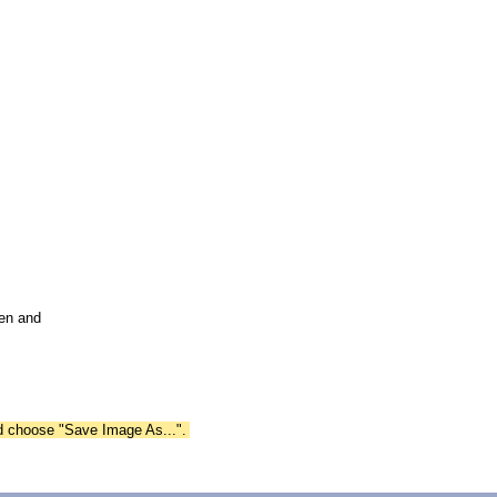
pen and
nd choose "Save Image As...".