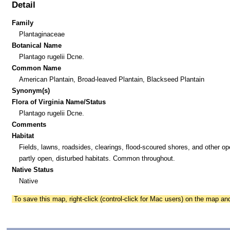
Detail
Family
Plantaginaceae
Botanical Name
Plantago rugelii Dcne.
Common Name
American Plantain, Broad-leaved Plantain, Blackseed Plantain
Synonym(s)
Flora of Virginia Name/Status
Plantago rugelii Dcne.
Comments
Habitat
Fields, lawns, roadsides, clearings, flood-scoured shores, and other o
partly open, disturbed habitats. Common throughout.
Native Status
Native
To save this map, right-click (control-click for Mac users) on the map a